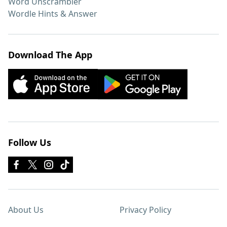
Word Unscrambler
Wordle Hints & Answer
Download The App
Follow Us
About Us
Privacy Policy