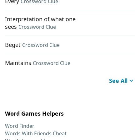
Every
Crossword Clue
Interpretation of what one
sees
Crossword Clue
Beget
Crossword Clue
Maintains
Crossword Clue
See All
Word Games Helpers
Word Finder
Words With Friends Cheat