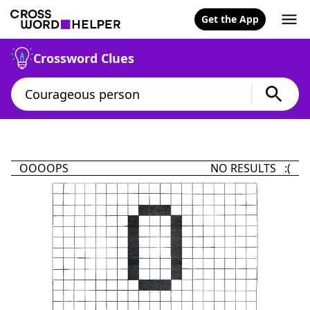
Get the App
Crossword Clues
OOOOPS
NO RESULTS :(