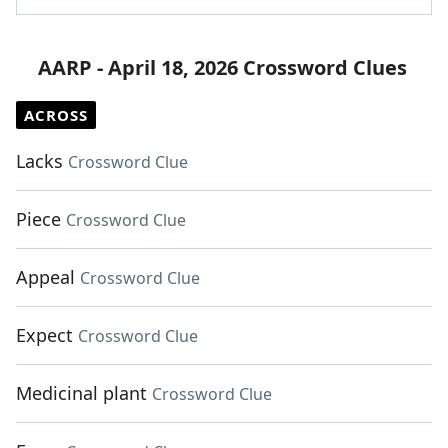
AARP - April 18, 2026 Crossword Clues
ACROSS
Lacks
Crossword Clue
Piece
Crossword Clue
Appeal
Crossword Clue
Expect
Crossword Clue
Medicinal plant
Crossword Clue