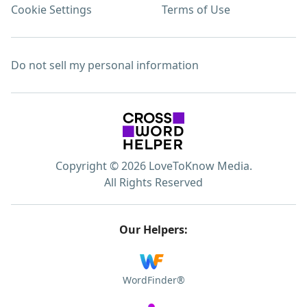
Cookie Settings
Terms of Use
Do not sell my personal information
Copyright © 2026 LoveToKnow Media.
All Rights Reserved
Our Helpers:
WordFinder®