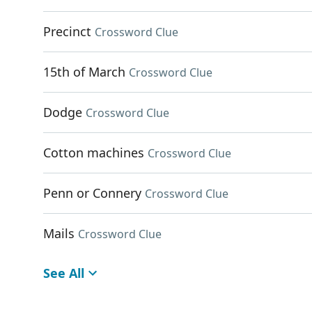
Precinct
Crossword Clue
15th of March
Crossword Clue
Dodge
Crossword Clue
Cotton machines
Crossword Clue
Penn or Connery
Crossword Clue
Mails
Crossword Clue
See All