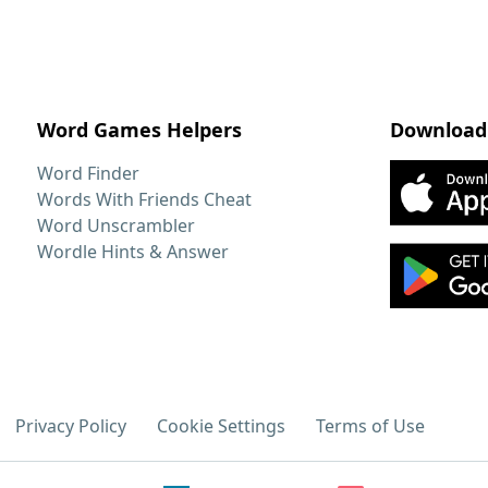
Word Games Helpers
Download
Word Finder
Words With Friends Cheat
Word Unscrambler
Wordle Hints & Answer
Privacy Policy
Cookie Settings
Terms of Use