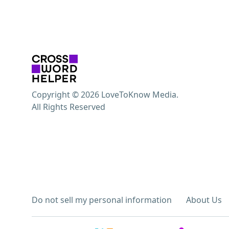
Copyright © 2026 LoveToKnow Media.
All Rights Reserved
Do not sell my personal information
About Us