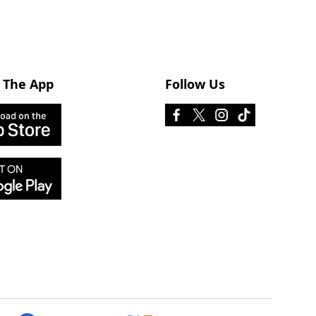
 The App
Follow Us