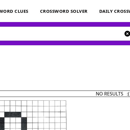
WORD CLUES
CROSSWORD SOLVER
DAILY CROS
NO RESULTS :(