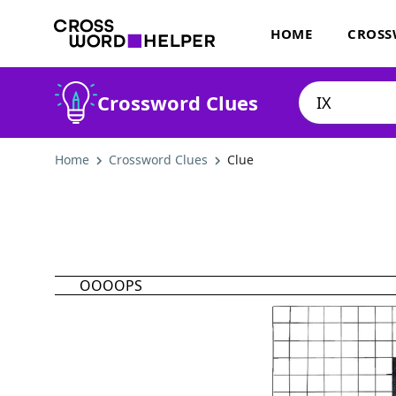
HOME
CROSS
Crossword Clues
Home
Crossword Clues
Clue
OOOOPS