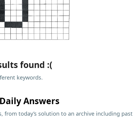
ults found :(
fferent keywords.
Daily Answers
 from today’s solution to an archive including past