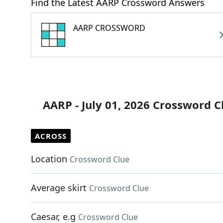
Find the Latest AARP Crossword Answers
AARP CROSSWORD
AARP - July 01, 2026 Crossword C
ACROSS
Location
Crossword Clue
Average skirt
Crossword Clue
Caesar, e.g
Crossword Clue