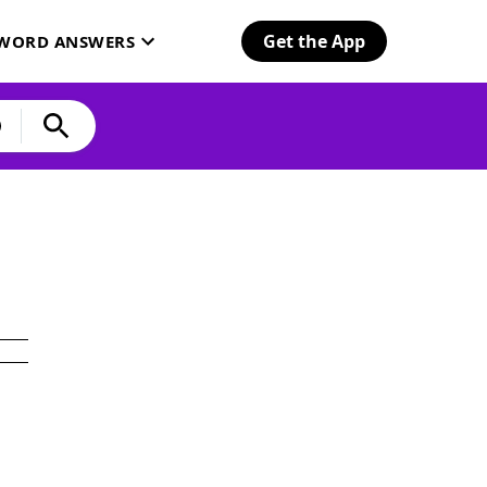
Get the App
SWORD ANSWERS