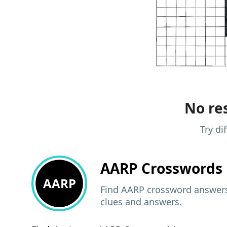
No res
Try di
AARP
Crosswords 
AARP
Find AARP crossword answers,
clues and answers.