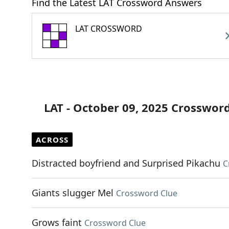
Find the Latest LAT Crossword Answers
LAT CROSSWORD
LAT - October 09, 2025 Crosswor
ACROSS
Distracted boyfriend and Surprised Pikachu
C
Giants slugger Mel
Crossword Clue
Grows faint
Crossword Clue