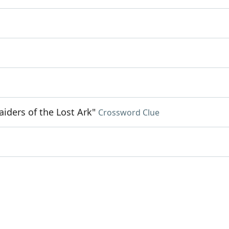
aiders of the Lost Ark"
Crossword Clue