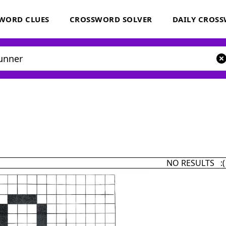
WORD CLUES
CROSSWORD SOLVER
DAILY CROS
NO RESULTS :(