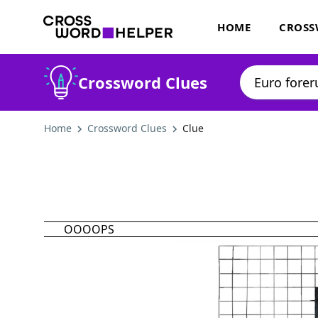
HOME
CROSS
Crossword Clues
Home
Crossword Clues
Clue
OOOOPS