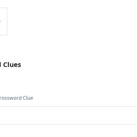
d Clues
rossword Clue