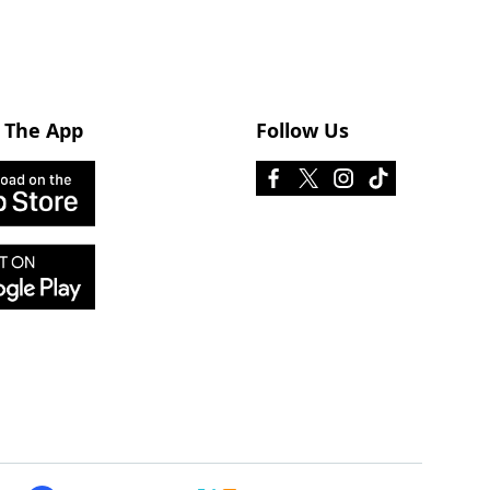
 The App
Follow Us