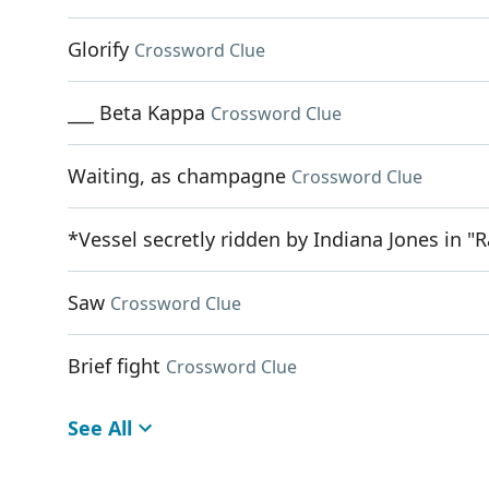
Glorify
Crossword Clue
___ Beta Kappa
Crossword Clue
Waiting, as champagne
Crossword Clue
*Vessel secretly ridden by Indiana Jones in "R
Saw
Crossword Clue
Brief fight
Crossword Clue
See All