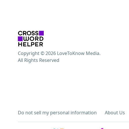
Copyright © 2026 LoveToKnow Media.
All Rights Reserved
Do not sell my personal information
About Us