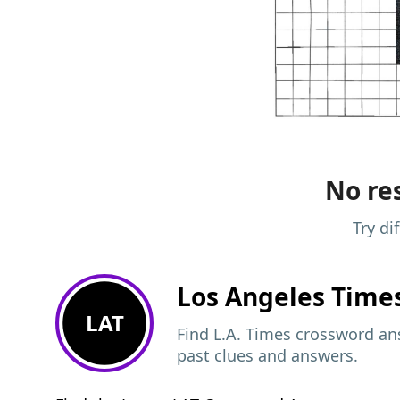
No res
Try di
Los Angeles Time
LAT
Find L.A. Times crossword ans
past clues and answers.