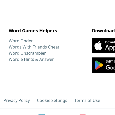
Word Games Helpers
Download
Word Finder
Words With Friends Cheat
Word Unscrambler
Wordle Hints & Answer
Privacy Policy
Cookie Settings
Terms of Use