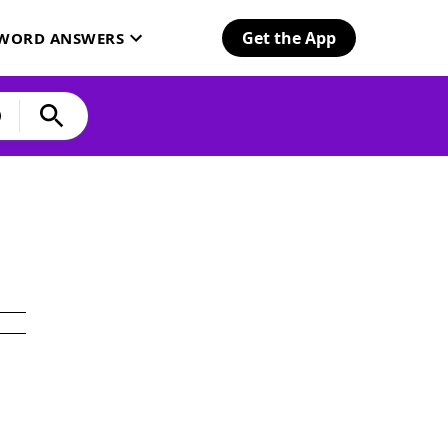
Get the App
SWORD ANSWERS