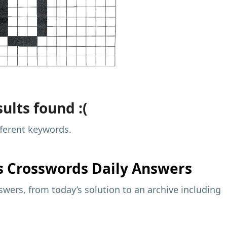
ults found :(
fferent keywords.
s
Crosswords Daily Answers
wers, from today’s solution to an archive including