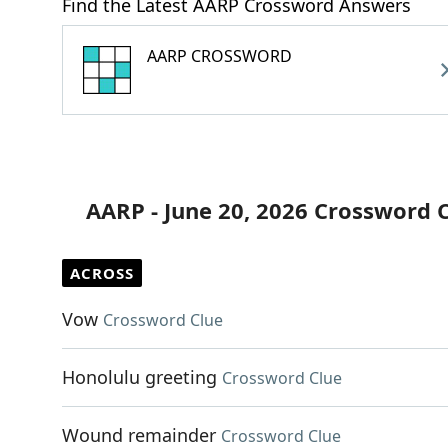
Find the Latest AARP Crossword Answers
AARP CROSSWORD
AARP - June 20, 2026 Crossword 
ACROSS
Vow
Crossword Clue
Honolulu greeting
Crossword Clue
Wound remainder
Crossword Clue