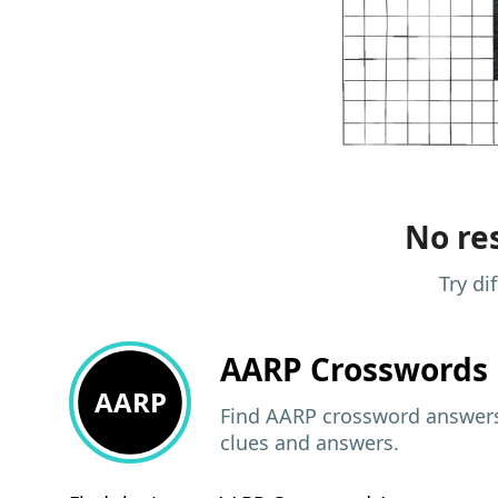
No res
Try di
AARP
Crosswords 
AARP
Find AARP crossword answers,
clues and answers.