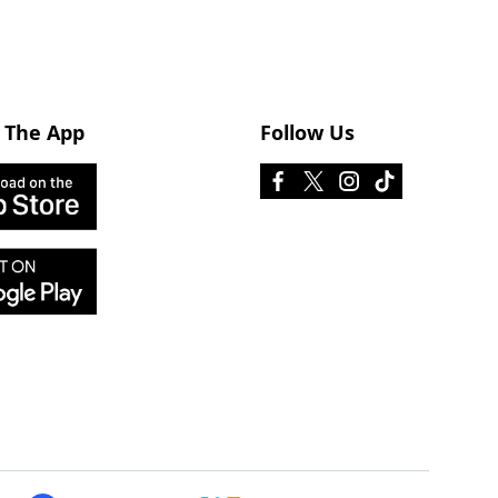
 The App
Follow Us