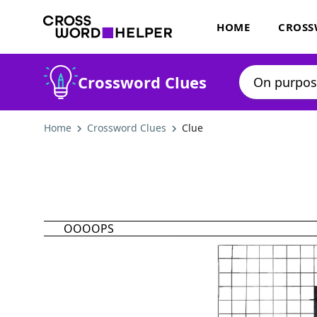
HOME
CROSS
Crossword Clues
Home
Crossword Clues
Clue
OOOOPS