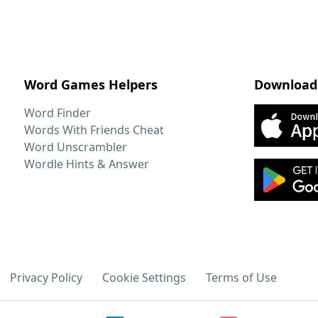
Word Games Helpers
Download
Word Finder
Words With Friends Cheat
Word Unscrambler
Wordle Hints & Answer
Privacy Policy
Cookie Settings
Terms of Use