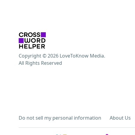
Copyright © 2026 LoveToKnow Media.
All Rights Reserved
Do not sell my personal information
About Us