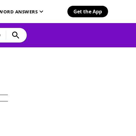
Get the App
SWORD ANSWERS