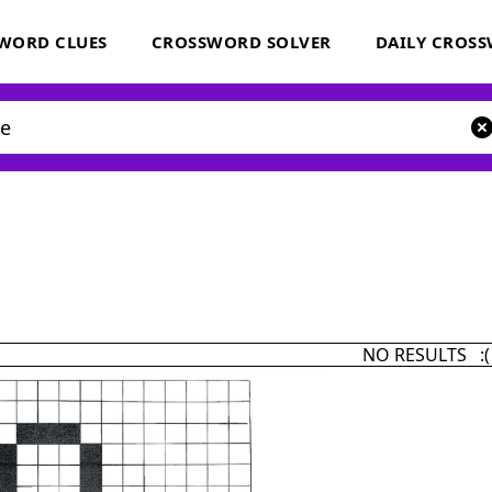
WORD CLUES
CROSSWORD SOLVER
DAILY CROS
NO RESULTS :(