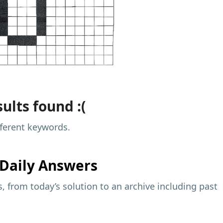
ults found :(
fferent keywords.
Daily Answers
 from today’s solution to an archive including past