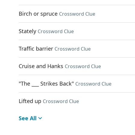
Birch or spruce
Crossword Clue
Stately
Crossword Clue
Traffic barrier
Crossword Clue
Cruise and Hanks
Crossword Clue
"The ___ Strikes Back"
Crossword Clue
Lifted up
Crossword Clue
See All