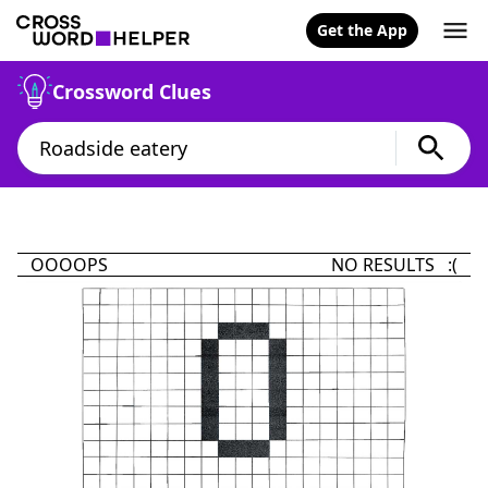
Get the App
Crossword Clues
OOOOPS
NO RESULTS :(