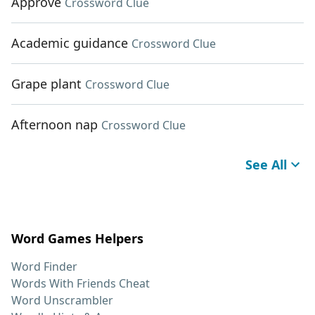
Approve
Crossword Clue
Academic guidance
Crossword Clue
Grape plant
Crossword Clue
Afternoon nap
Crossword Clue
See All
Word Games Helpers
Word Finder
Words With Friends Cheat
Word Unscrambler