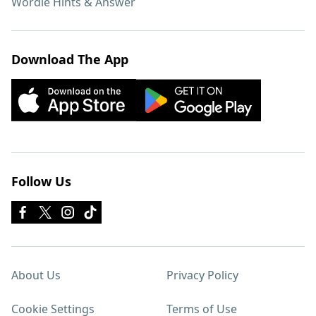
Wordle Hints & Answer
Download The App
Follow Us
About Us
Privacy Policy
Cookie Settings
Terms of Use