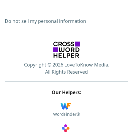
Do not sell my personal information
Copyright © 2026 LoveToKnow Media.
All Rights Reserved
Our Helpers:
WordFinder®