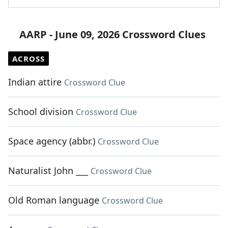
AARP - June 09, 2026 Crossword Clues
ACROSS
Indian attire
Crossword Clue
School division
Crossword Clue
Space agency (abbr.)
Crossword Clue
Naturalist John ___
Crossword Clue
Old Roman language
Crossword Clue