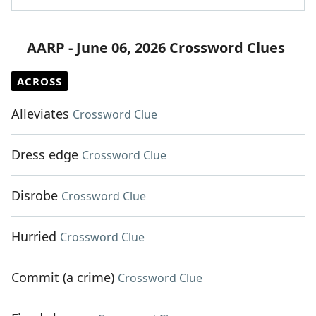
AARP - June 06, 2026 Crossword Clues
ACROSS
Alleviates
Crossword Clue
Dress edge
Crossword Clue
Disrobe
Crossword Clue
Hurried
Crossword Clue
Commit (a crime)
Crossword Clue