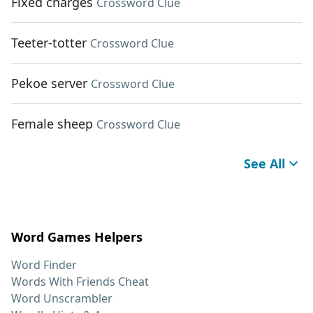
Fixed charges
Crossword Clue
Teeter-totter
Crossword Clue
Pekoe server
Crossword Clue
Female sheep
Crossword Clue
See All
Word Games Helpers
Word Finder
Words With Friends Cheat
Word Unscrambler