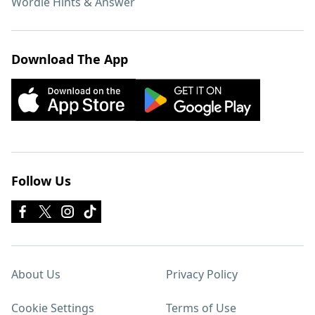
Wordle Hints & Answer
Download The App
Follow Us
About Us
Privacy Policy
Cookie Settings
Terms of Use