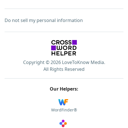
Do not sell my personal information
Copyright © 2026 LoveToKnow Media.
All Rights Reserved
Our Helpers:
WordFinder®