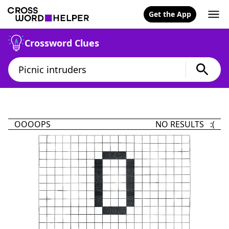
Get the App
Crossword Clues
OOOOPS
NO RESULTS :(