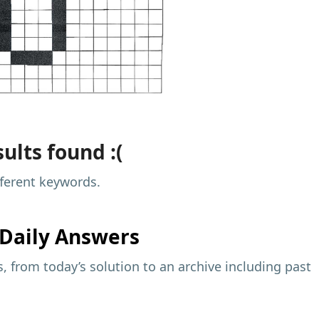
ults found :(
fferent keywords.
Daily Answers
 from today’s solution to an archive including past