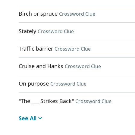
Birch or spruce
Crossword Clue
Stately
Crossword Clue
Traffic barrier
Crossword Clue
Cruise and Hanks
Crossword Clue
On purpose
Crossword Clue
"The ___ Strikes Back"
Crossword Clue
See All