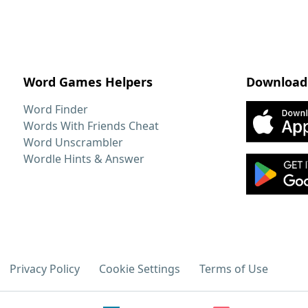
Word Games Helpers
Download
Word Finder
Words With Friends Cheat
Word Unscrambler
Wordle Hints & Answer
Privacy Policy
Cookie Settings
Terms of Use