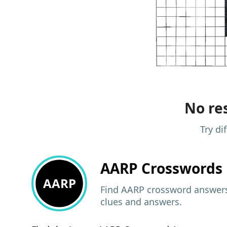
No res
Try di
AARP
Crosswords 
AARP
Find AARP crossword answers,
clues and answers.