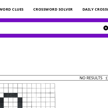
WORD CLUES
CROSSWORD SOLVER
DAILY CROS
NO RESULTS :(