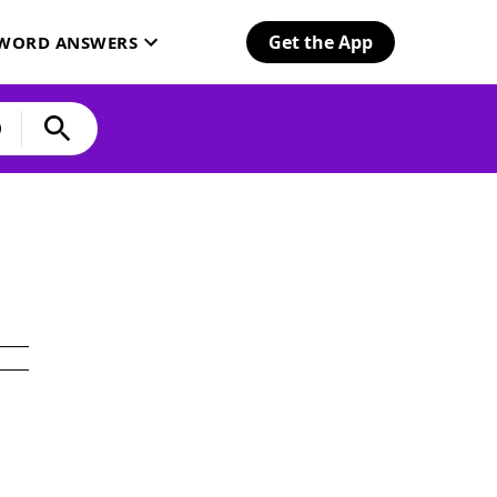
Get the App
SWORD ANSWERS