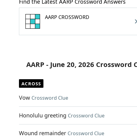
Find the Latest AARP Crossword Answers
AARP CROSSWORD
AARP - June 20, 2026 Crossword 
ACROSS
Vow
Crossword Clue
Honolulu greeting
Crossword Clue
Wound remainder
Crossword Clue