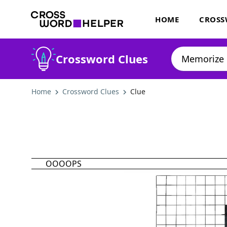
HOME
CROSS
Crossword Clues
Home
Crossword Clues
Clue
OOOOPS