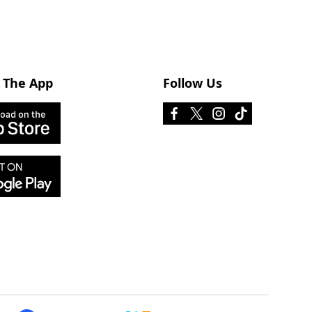
 The App
Follow Us