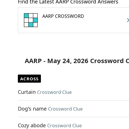
Find the Latest AARP Crossword Answers
AARP CROSSWORD
AARP - May 24, 2026 Crossword 
ACROSS
Curtain
Crossword Clue
Dog's name
Crossword Clue
Cozy abode
Crossword Clue