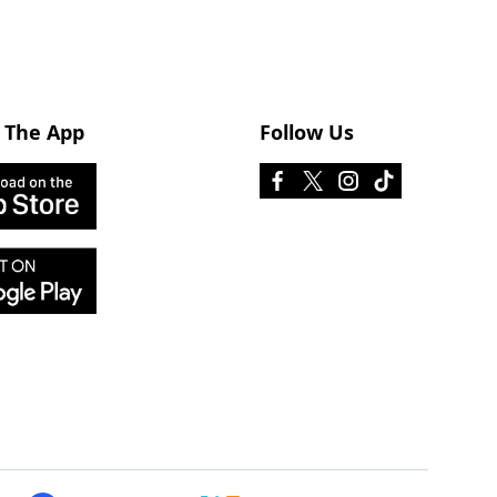
 The App
Follow Us