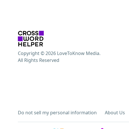
Copyright © 2026 LoveToKnow Media.
All Rights Reserved
Do not sell my personal information
About Us