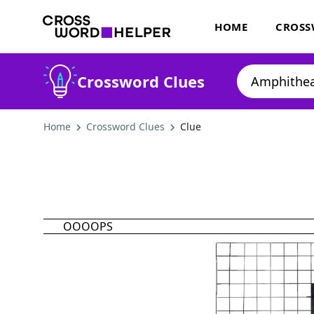
HOME
CROSS
Crossword Clues
Home
Crossword Clues
Clue
OOOOPS