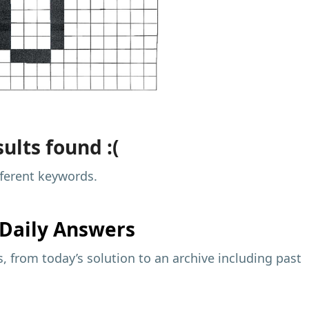
ults found :(
fferent keywords.
Daily Answers
 from today’s solution to an archive including past