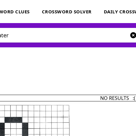
WORD CLUES
CROSSWORD SOLVER
DAILY CROS
NO RESULTS :(