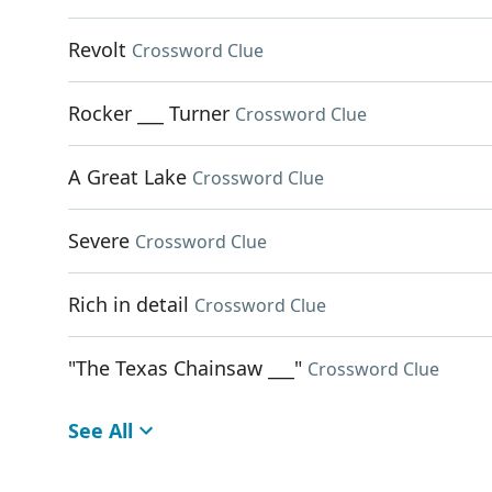
Revolt
Crossword Clue
Rocker ___ Turner
Crossword Clue
A Great Lake
Crossword Clue
Severe
Crossword Clue
Rich in detail
Crossword Clue
"The Texas Chainsaw ___"
Crossword Clue
See All