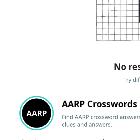
No res
Try di
AARP
Crosswords 
AARP
Find AARP crossword answers,
clues and answers.