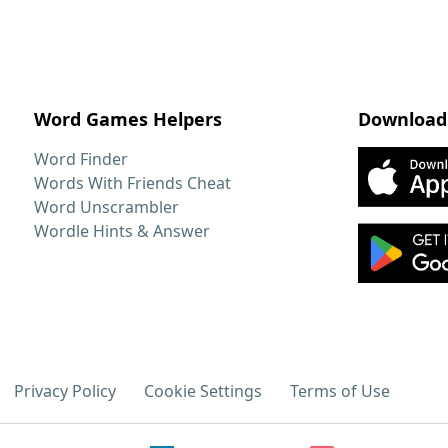
Word Games Helpers
Download
Word Finder
Words With Friends Cheat
Word Unscrambler
Wordle Hints & Answer
Privacy Policy
Cookie Settings
Terms of Use