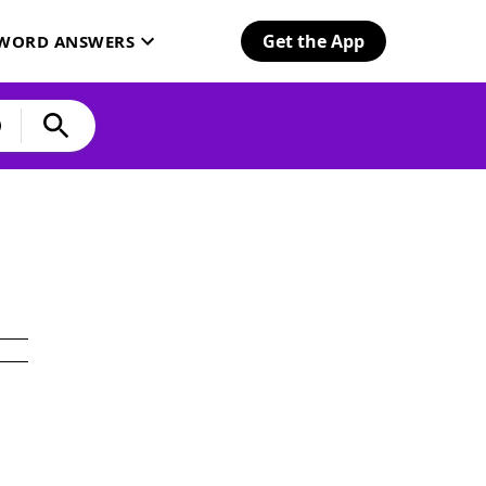
Get the App
SWORD ANSWERS