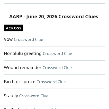
AARP - June 20, 2026 Crossword Clues
ACROSS
Vow
Crossword Clue
Honolulu greeting
Crossword Clue
Wound remainder
Crossword Clue
Birch or spruce
Crossword Clue
Stately
Crossword Clue