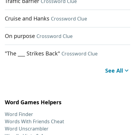
Traffic barrier
Crossword Clue
Cruise and Hanks
Crossword Clue
On purpose
Crossword Clue
"The ___ Strikes Back"
Crossword Clue
See All
Word Games Helpers
Word Finder
Words With Friends Cheat
Word Unscrambler