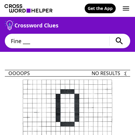
Get the App
Crossword Clues
OOOOPS
NO RESULTS :(