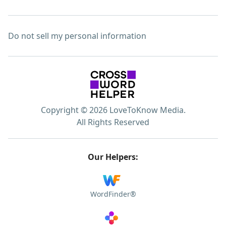
Do not sell my personal information
Copyright © 2026 LoveToKnow Media.
All Rights Reserved
Our Helpers:
WordFinder®