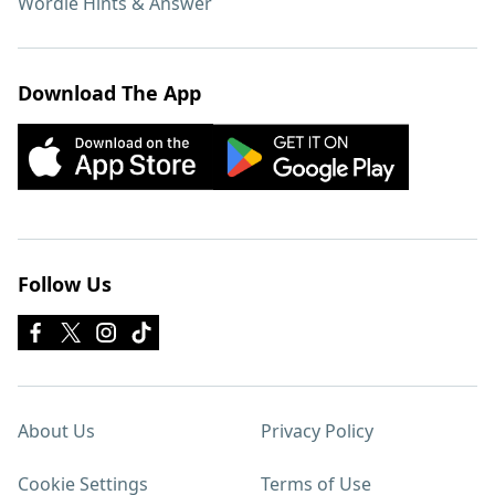
Wordle Hints & Answer
Download The App
Follow Us
About Us
Privacy Policy
Cookie Settings
Terms of Use