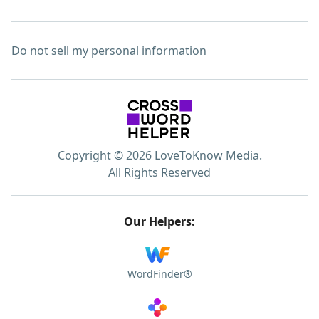
Do not sell my personal information
Copyright © 2026 LoveToKnow Media.
All Rights Reserved
Our Helpers:
WordFinder®