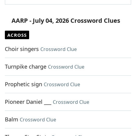
AARP - July 04, 2026 Crossword Clues
ACROSS
Choir singers
Crossword Clue
Turnpike charge
Crossword Clue
Prophetic sign
Crossword Clue
Pioneer Daniel ___
Crossword Clue
Balm
Crossword Clue