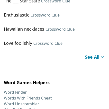
The ___ Star State
Crossword Clue
Enthusiastic
Crossword Clue
Hawaiian necklaces
Crossword Clue
Love foolishly
Crossword Clue
See All
Word Games Helpers
Word Finder
Words With Friends Cheat
Word Unscrambler