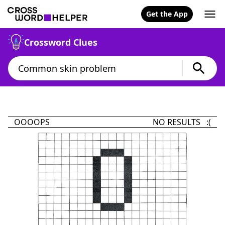
Get the App
Crossword Clues
OOOOPS
NO RESULTS :(