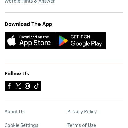
Wordle Hints & Answer
Download The App
Follow Us
About Us
Privacy Policy
Cookie Settings
Terms of Use