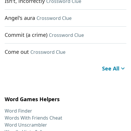
Isn't, incorrectly
Crossword Clue
Angel's aura
Crossword Clue
Commit (a crime)
Crossword Clue
Come out
Crossword Clue
See All
Word Games Helpers
Word Finder
Words With Friends Cheat
Word Unscrambler