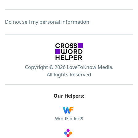
Do not sell my personal information
Copyright © 2026 LoveToKnow Media.
All Rights Reserved
Our Helpers:
WordFinder®