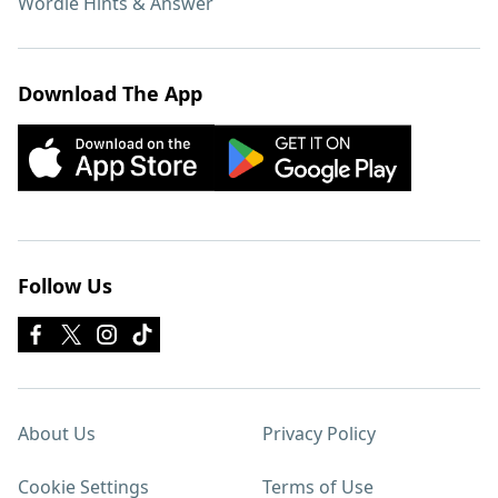
Wordle Hints & Answer
Download The App
Follow Us
About Us
Privacy Policy
Cookie Settings
Terms of Use