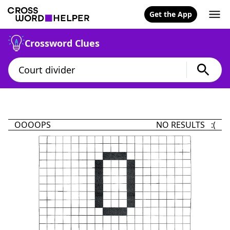
Get the App
Crossword Clues
OOOOPS
NO RESULTS :(