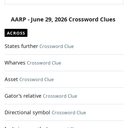
AARP - June 29, 2026 Crossword Clues
ACROSS
States further
Crossword Clue
Wharves
Crossword Clue
Asset
Crossword Clue
Gator's relative
Crossword Clue
Directional symbol
Crossword Clue