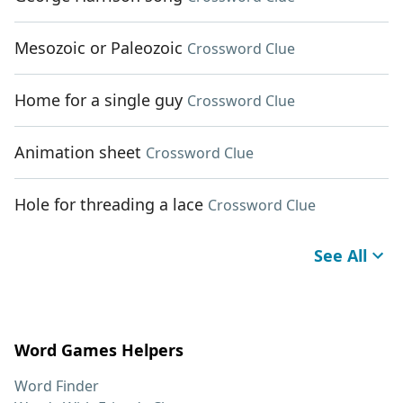
Mesozoic or Paleozoic
Crossword Clue
Home for a single guy
Crossword Clue
Animation sheet
Crossword Clue
Hole for threading a lace
Crossword Clue
See All
Word Games Helpers
Word Finder