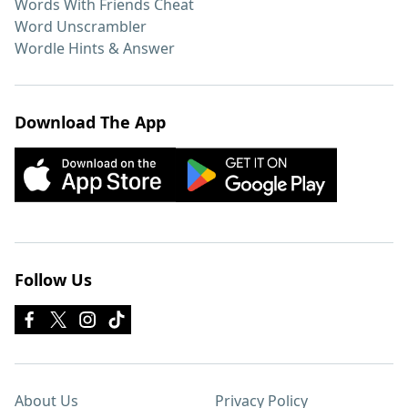
Words With Friends Cheat
Word Unscrambler
Wordle Hints & Answer
Download The App
Follow Us
About Us
Privacy Policy