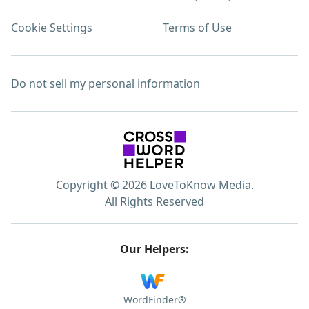
Cookie Settings
Terms of Use
Do not sell my personal information
Copyright © 2026 LoveToKnow Media.
All Rights Reserved
Our Helpers:
WordFinder®