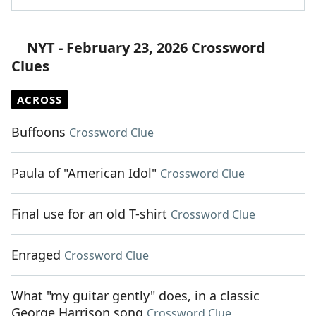
NYT - February 23, 2026 Crossword
Clues
ACROSS
Buffoons
Crossword Clue
Paula of "American Idol"
Crossword Clue
Final use for an old T-shirt
Crossword Clue
Enraged
Crossword Clue
What "my guitar gently" does, in a classic
George Harrison song
Crossword Clue