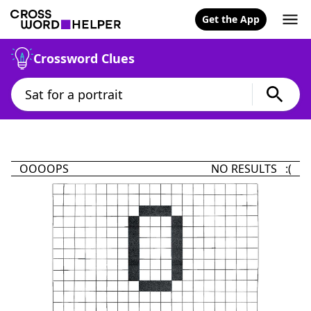
Get the App
Crossword Clues
OOOOPS
NO RESULTS :(