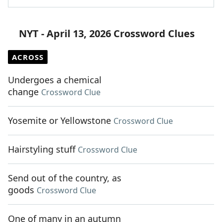
NYT - April 13, 2026 Crossword Clues
ACROSS
Undergoes a chemical
change
Crossword Clue
Yosemite or Yellowstone
Crossword Clue
Hairstyling stuff
Crossword Clue
Send out of the country, as
goods
Crossword Clue
One of many in an autumn