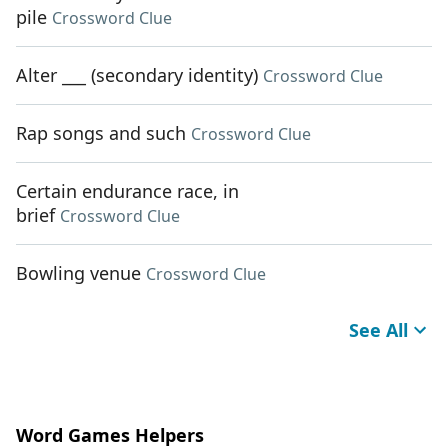
pile
Crossword Clue
Alter ___ (secondary identity)
Crossword Clue
Rap songs and such
Crossword Clue
Certain endurance race, in
brief
Crossword Clue
Bowling venue
Crossword Clue
See All
Word Games Helpers