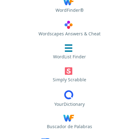
WordFinder®
Wordscapes Answers & Cheat
WordList Finder
Simply Scrabble
YourDictionary
Buscador de Palabras