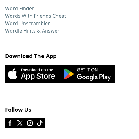
Word Finder
Words With Friends Cheat
Word Unscrambler
Wordle Hints & Answer
Download The App
Follow Us