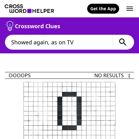
Get the App
Crossword Clues
OOOOPS
NO RESULTS :(