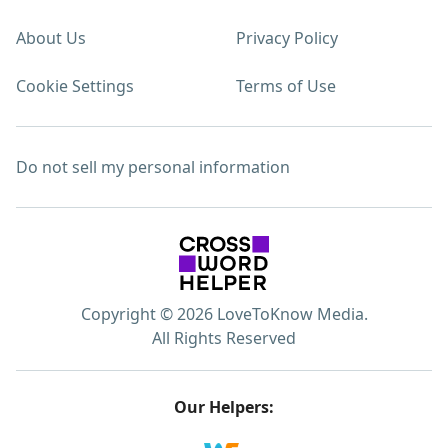
About Us
Privacy Policy
Cookie Settings
Terms of Use
Do not sell my personal information
Copyright © 2026 LoveToKnow Media.
All Rights Reserved
Our Helpers: