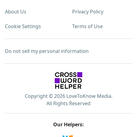
About Us
Privacy Policy
Cookie Settings
Terms of Use
Do not sell my personal information
Copyright © 2026 LoveToKnow Media.
All Rights Reserved
Our Helpers: