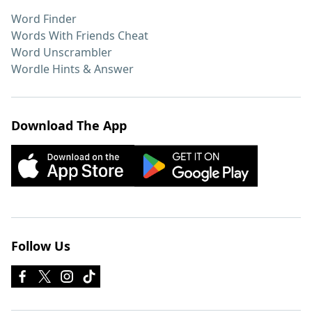
Word Finder
Words With Friends Cheat
Word Unscrambler
Wordle Hints & Answer
Download The App
Follow Us