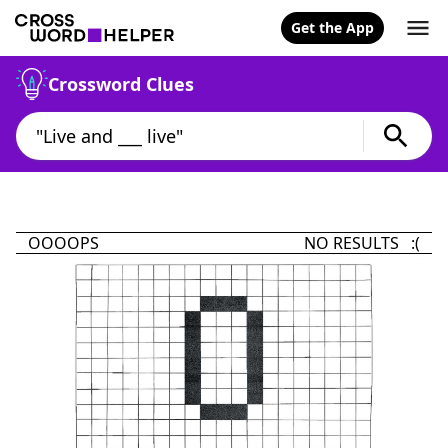
Get the App
Crossword Clues
OOOOPS
NO RESULTS :(