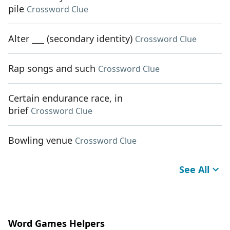
pile
Crossword Clue
Alter ___ (secondary identity)
Crossword Clue
Rap songs and such
Crossword Clue
Certain endurance race, in
brief
Crossword Clue
Bowling venue
Crossword Clue
See All
Word Games Helpers