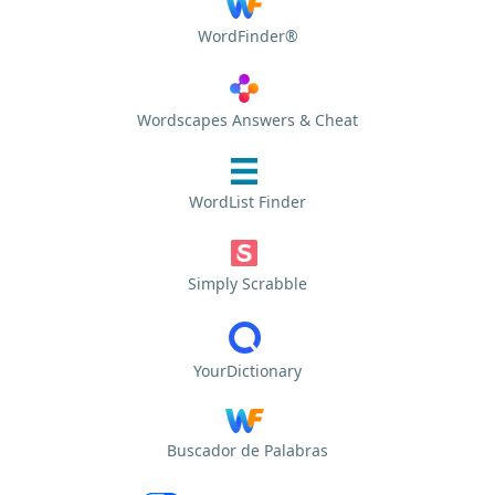
WordFinder®
Wordscapes Answers & Cheat
WordList Finder
Simply Scrabble
YourDictionary
Buscador de Palabras