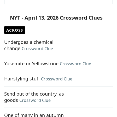
NYT - April 13, 2026 Crossword Clues
ACROSS
Undergoes a chemical
change
Crossword Clue
Yosemite or Yellowstone
Crossword Clue
Hairstyling stuff
Crossword Clue
Send out of the country, as
goods
Crossword Clue
One of many in an autumn