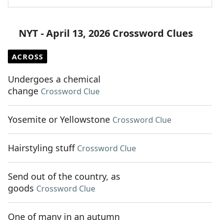
NYT - April 13, 2026 Crossword Clues
ACROSS
Undergoes a chemical
change
Crossword Clue
Yosemite or Yellowstone
Crossword Clue
Hairstyling stuff
Crossword Clue
Send out of the country, as
goods
Crossword Clue
One of many in an autumn