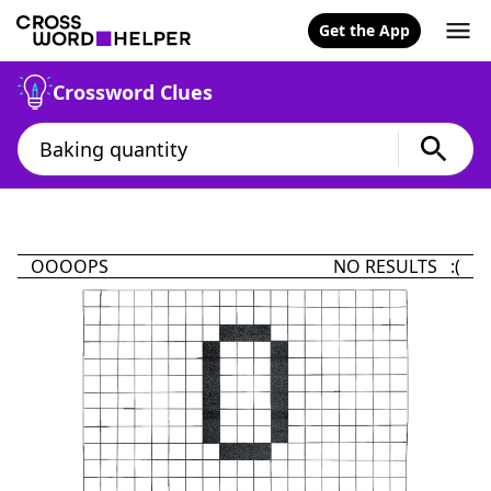
Get the App
Crossword Clues
OOOOPS
NO RESULTS :(