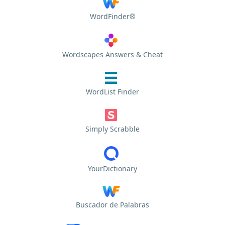
WordFinder®
Wordscapes Answers & Cheat
WordList Finder
Simply Scrabble
YourDictionary
Buscador de Palabras