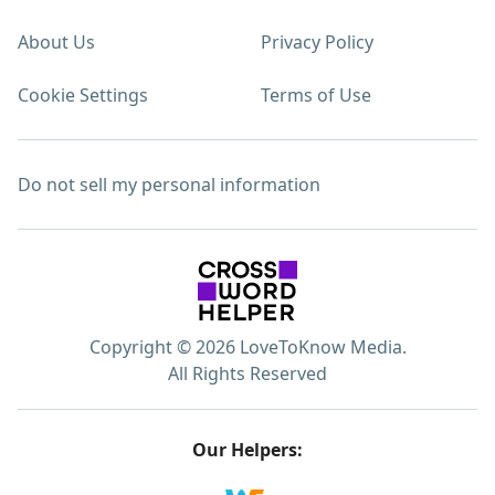
About Us
Privacy Policy
Cookie Settings
Terms of Use
Do not sell my personal information
Copyright © 2026 LoveToKnow Media.
All Rights Reserved
Our Helpers: