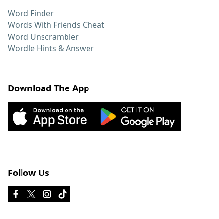
Word Finder
Words With Friends Cheat
Word Unscrambler
Wordle Hints & Answer
Download The App
Follow Us