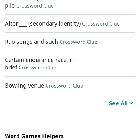
pile
Crossword Clue
Alter ___ (secondary identity)
Crossword Clue
Rap songs and such
Crossword Clue
Certain endurance race, in
brief
Crossword Clue
Bowling venue
Crossword Clue
See All
Word Games Helpers