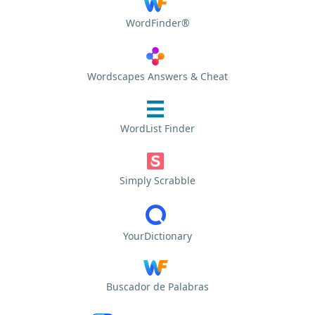
WordFinder®
Wordscapes Answers & Cheat
WordList Finder
Simply Scrabble
YourDictionary
Buscador de Palabras