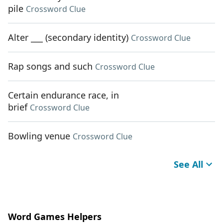
pile
Crossword Clue
Alter ___ (secondary identity)
Crossword Clue
Rap songs and such
Crossword Clue
Certain endurance race, in
brief
Crossword Clue
Bowling venue
Crossword Clue
See All
Word Games Helpers