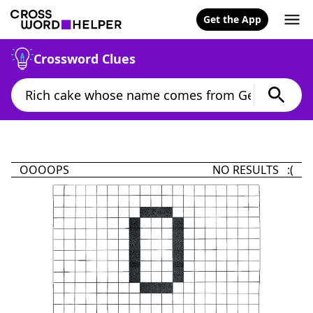
Get the App
Crossword Clues
OOOOPS
NO RESULTS :(