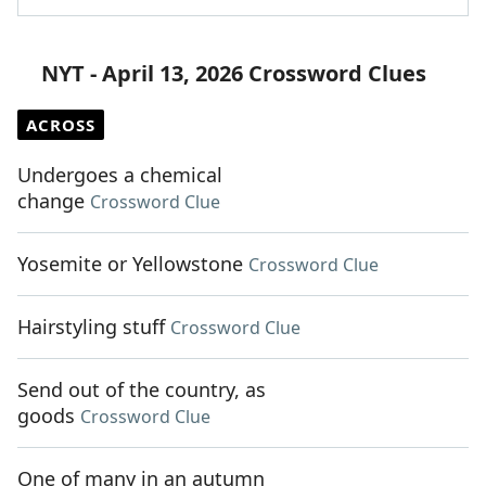
NYT - April 13, 2026 Crossword Clues
ACROSS
Undergoes a chemical
change
Crossword Clue
Yosemite or Yellowstone
Crossword Clue
Hairstyling stuff
Crossword Clue
Send out of the country, as
goods
Crossword Clue
One of many in an autumn