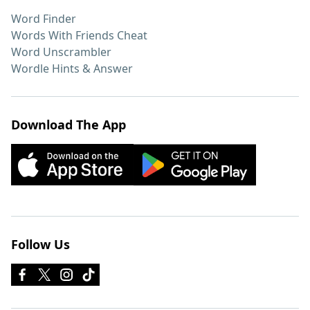
Word Finder
Words With Friends Cheat
Word Unscrambler
Wordle Hints & Answer
Download The App
Follow Us