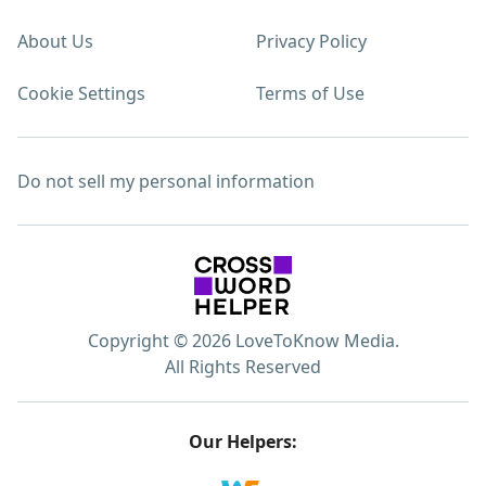
About Us
Privacy Policy
Cookie Settings
Terms of Use
Do not sell my personal information
Copyright © 2026 LoveToKnow Media.
All Rights Reserved
Our Helpers: