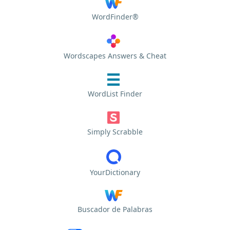
WordFinder®
Wordscapes Answers & Cheat
WordList Finder
Simply Scrabble
YourDictionary
Buscador de Palabras