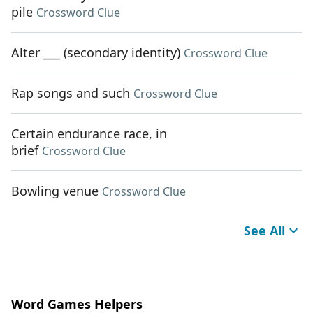
pile
Crossword Clue
Alter ___ (secondary identity)
Crossword Clue
Rap songs and such
Crossword Clue
Certain endurance race, in
brief
Crossword Clue
Bowling venue
Crossword Clue
See All
Word Games Helpers