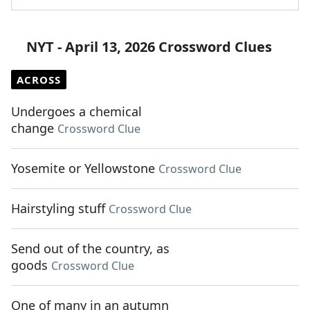
NYT - April 13, 2026 Crossword Clues
ACROSS
Undergoes a chemical
change
Crossword Clue
Yosemite or Yellowstone
Crossword Clue
Hairstyling stuff
Crossword Clue
Send out of the country, as
goods
Crossword Clue
One of many in an autumn