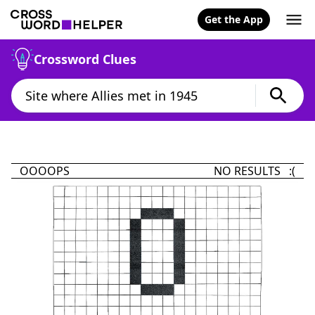
Get the App
Crossword Clues
OOOOPS
NO RESULTS :(