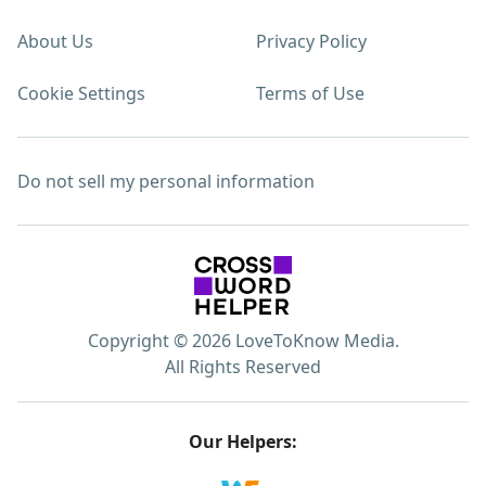
About Us
Privacy Policy
Cookie Settings
Terms of Use
Do not sell my personal information
Copyright © 2026 LoveToKnow Media.
All Rights Reserved
Our Helpers: