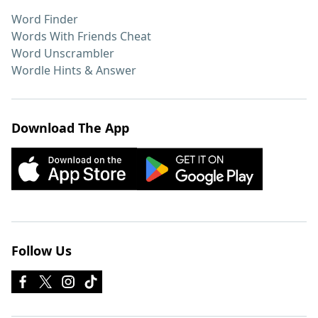
Word Finder
Words With Friends Cheat
Word Unscrambler
Wordle Hints & Answer
Download The App
Follow Us