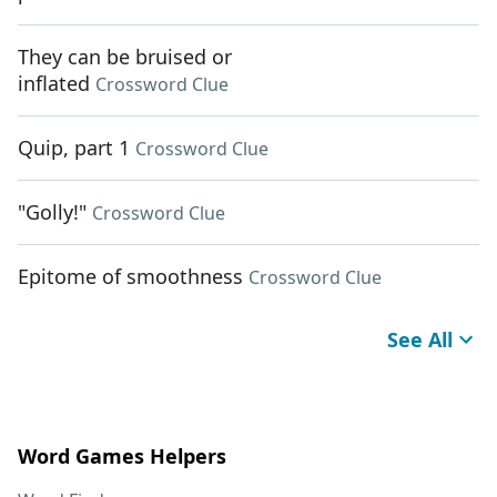
They can be bruised or
inflated
Crossword Clue
Quip, part 1
Crossword Clue
"Golly!"
Crossword Clue
Epitome of smoothness
Crossword Clue
See All
Word Games Helpers