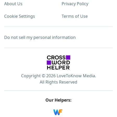
About Us
Privacy Policy
Cookie Settings
Terms of Use
Do not sell my personal information
Copyright © 2026 LoveToKnow Media.
All Rights Reserved
Our Helpers: