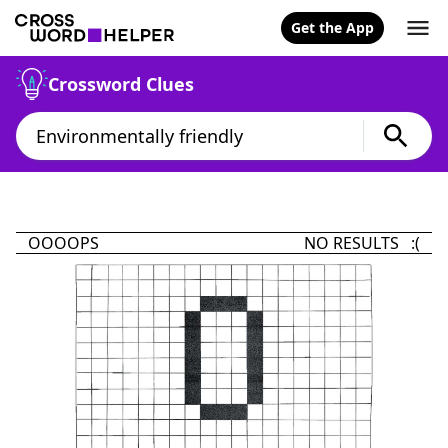
Get the App
Crossword Clues
OOOOPS
NO RESULTS :(