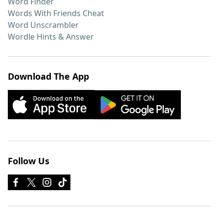
Word Finder
Words With Friends Cheat
Word Unscrambler
Wordle Hints & Answer
Download The App
Follow Us