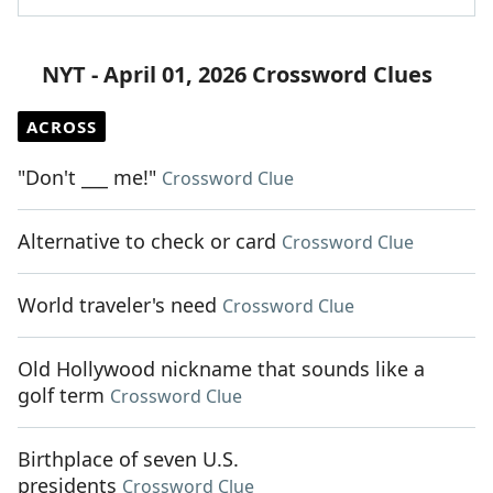
NYT - April 01, 2026 Crossword Clues
ACROSS
"Don't ___ me!"
Crossword Clue
Alternative to check or card
Crossword Clue
World traveler's need
Crossword Clue
Old Hollywood nickname that sounds like a
golf term
Crossword Clue
Birthplace of seven U.S.
presidents
Crossword Clue