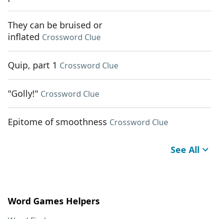
They can be bruised or
inflated
Crossword Clue
Quip, part 1
Crossword Clue
"Golly!"
Crossword Clue
Epitome of smoothness
Crossword Clue
See All
Word Games Helpers