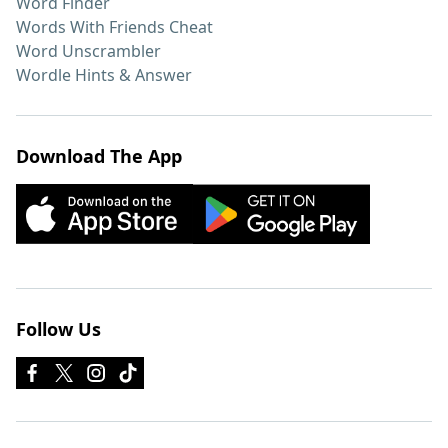
Word Finder
Words With Friends Cheat
Word Unscrambler
Wordle Hints & Answer
Download The App
Follow Us