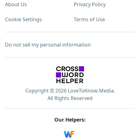
About Us
Privacy Policy
Cookie Settings
Terms of Use
Do not sell my personal information
Copyright © 2026 LoveToKnow Media.
All Rights Reserved
Our Helpers: