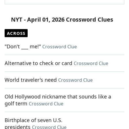
NYT - April 01, 2026 Crossword Clues
ACROSS
"Don't ___ me!"
Crossword Clue
Alternative to check or card
Crossword Clue
World traveler's need
Crossword Clue
Old Hollywood nickname that sounds like a
golf term
Crossword Clue
Birthplace of seven U.S.
presidents
Crossword Clue