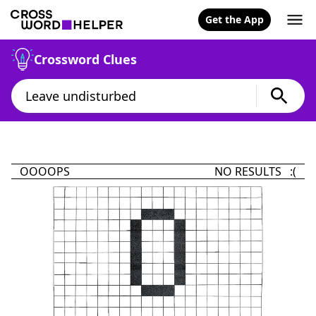
Get the App
Crossword Clues
OOOOPS
NO RESULTS :(