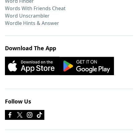
Word Finder
Words With Friends Cheat
Word Unscrambler
Wordle Hints & Answer
Download The App
Follow Us