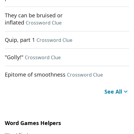
They can be bruised or
inflated
Crossword Clue
Quip, part 1
Crossword Clue
"Golly!"
Crossword Clue
Epitome of smoothness
Crossword Clue
See All
Word Games Helpers