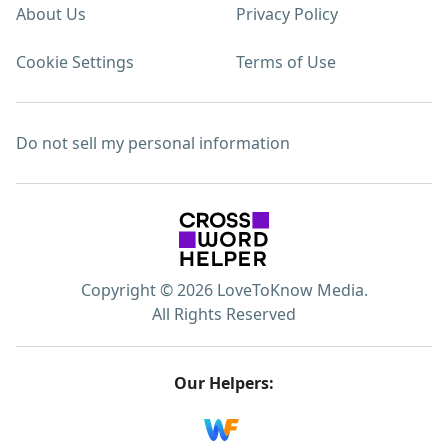
About Us
Privacy Policy
Cookie Settings
Terms of Use
Do not sell my personal information
Copyright © 2026 LoveToKnow Media.
All Rights Reserved
Our Helpers: