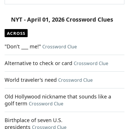
NYT - April 01, 2026 Crossword Clues
ACROSS
"Don't ___ me!"
Crossword Clue
Alternative to check or card
Crossword Clue
World traveler's need
Crossword Clue
Old Hollywood nickname that sounds like a
golf term
Crossword Clue
Birthplace of seven U.S.
presidents
Crossword Clue