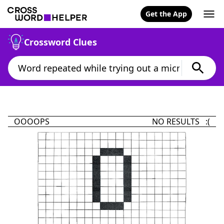
Get the App
Crossword Clues
OOOOPS
NO RESULTS :(