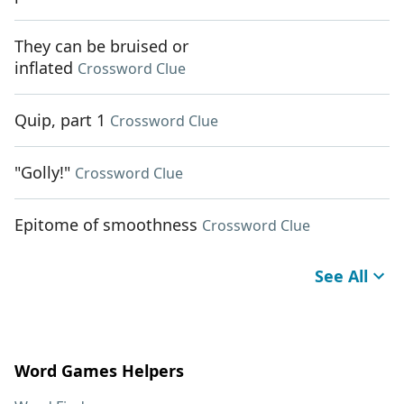
They can be bruised or
inflated
Crossword Clue
Quip, part 1
Crossword Clue
"Golly!"
Crossword Clue
Epitome of smoothness
Crossword Clue
See All
Word Games Helpers