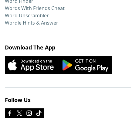
Word Finder
Words With Friends Cheat
Word Unscrambler
Wordle Hints & Answer
Download The App
Follow Us