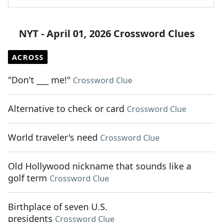
NYT - April 01, 2026 Crossword Clues
ACROSS
"Don't ___ me!"
Crossword Clue
Alternative to check or card
Crossword Clue
World traveler's need
Crossword Clue
Old Hollywood nickname that sounds like a
golf term
Crossword Clue
Birthplace of seven U.S.
presidents
Crossword Clue