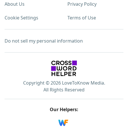
About Us
Privacy Policy
Cookie Settings
Terms of Use
Do not sell my personal information
Copyright © 2026 LoveToKnow Media.
All Rights Reserved
Our Helpers: