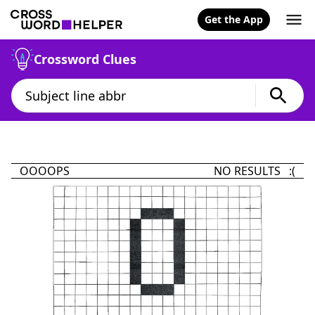
Get the App
Crossword Clues
OOOOPS
NO RESULTS :(