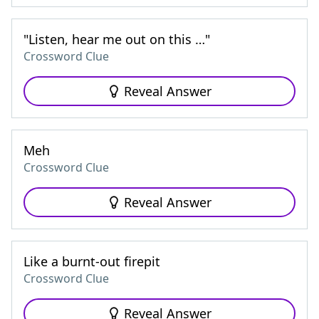
"Listen, hear me out on this …"
Crossword Clue
Reveal Answer
Meh
Crossword Clue
Reveal Answer
Like a burnt-out firepit
Crossword Clue
Reveal Answer