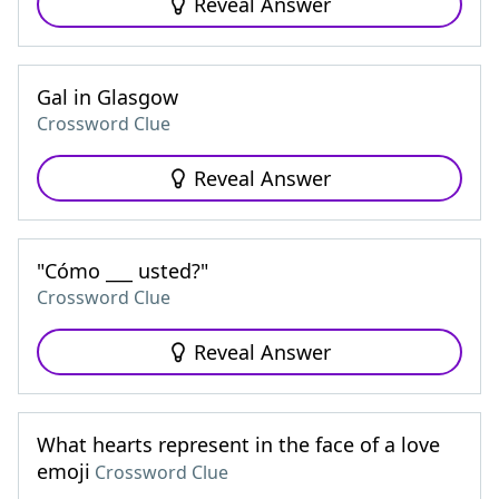
Reveal Answer
Gal in Glasgow
Crossword Clue
Reveal Answer
"Cómo ___ usted?"
Crossword Clue
Reveal Answer
What hearts represent in the face of a love
emoji
Crossword Clue