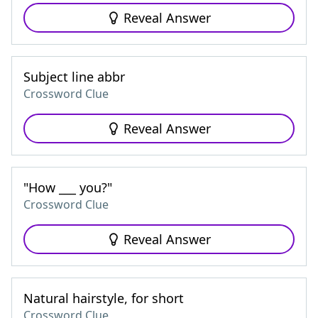
Reveal Answer
Subject line abbr
Crossword Clue
Reveal Answer
"How ___ you?"
Crossword Clue
Reveal Answer
Natural hairstyle, for short
Crossword Clue