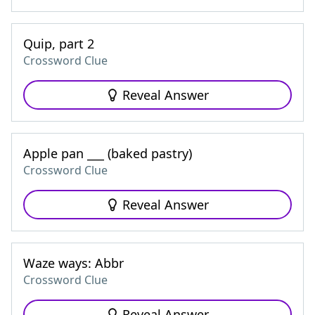
Quip, part 2
Crossword Clue
Reveal Answer
Apple pan ___ (baked pastry)
Crossword Clue
Reveal Answer
Waze ways: Abbr
Crossword Clue
Reveal Answer