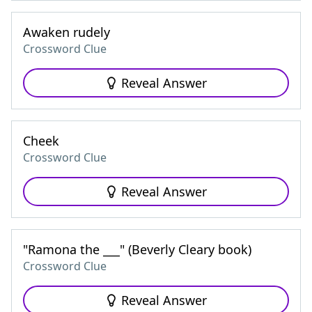
Awaken rudely
Crossword Clue
Reveal Answer
Cheek
Crossword Clue
Reveal Answer
"Ramona the ___" (Beverly Cleary book)
Crossword Clue
Reveal Answer