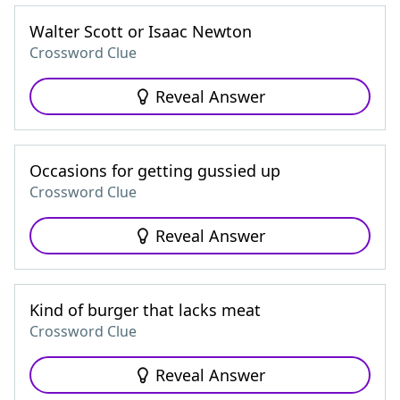
Walter Scott or Isaac Newton
Crossword Clue
Reveal Answer
Occasions for getting gussied up
Crossword Clue
Reveal Answer
Kind of burger that lacks meat
Crossword Clue
Reveal Answer