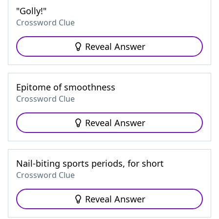
"Golly!"
Crossword Clue
Reveal Answer
Epitome of smoothness
Crossword Clue
Reveal Answer
Nail-biting sports periods, for short
Crossword Clue
Reveal Answer