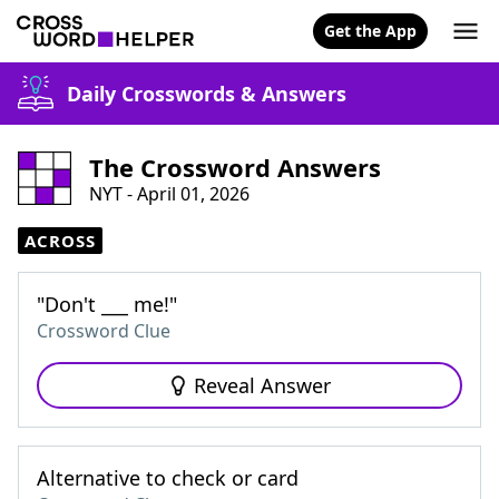
Get the App
Daily Crosswords & Answers
The Crossword Answers
NYT - April 01, 2026
ACROSS
"Don't ___ me!"
Crossword Clue
Reveal Answer
Alternative to check or card