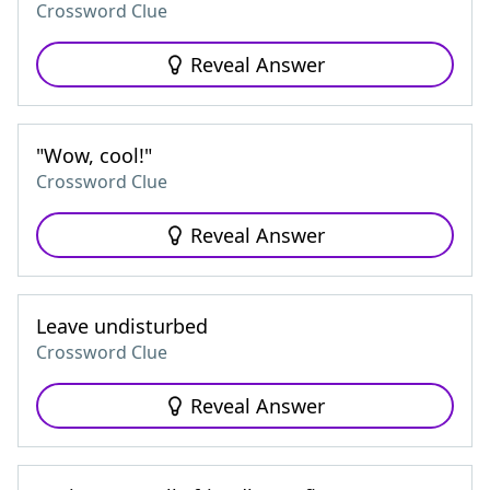
Crossword Clue
Reveal Answer
"Wow, cool!"
Crossword Clue
Reveal Answer
Leave undisturbed
Crossword Clue
Reveal Answer