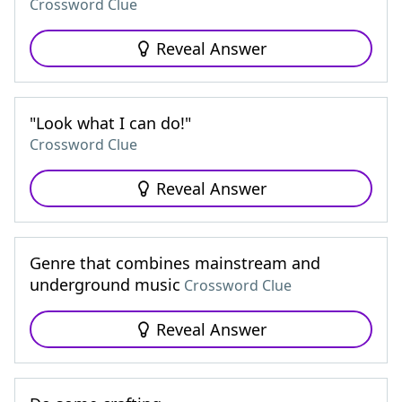
Crossword Clue
Reveal Answer
"Look what I can do!"
Crossword Clue
Reveal Answer
Genre that combines mainstream and
underground music
Crossword Clue
Reveal Answer