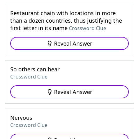
Restaurant chain with locations in more
than a dozen countries, thus justifying the
first letter in its name
Crossword Clue
Reveal Answer
So others can hear
Crossword Clue
Reveal Answer
Nervous
Crossword Clue