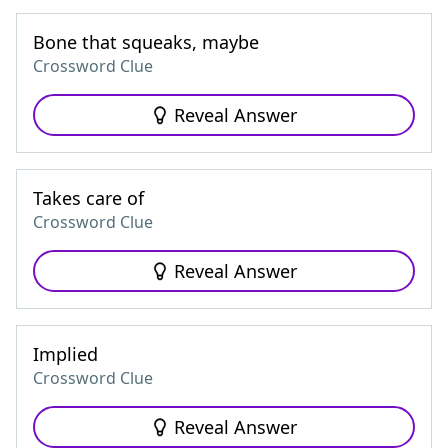
Bone that squeaks, maybe
Crossword Clue
Reveal Answer
Takes care of
Crossword Clue
Reveal Answer
Implied
Crossword Clue
Reveal Answer