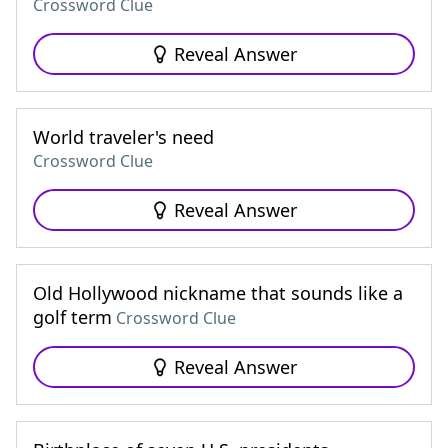
Crossword Clue
Reveal Answer
World traveler's need
Crossword Clue
Reveal Answer
Old Hollywood nickname that sounds like a
golf term
Crossword Clue
Reveal Answer