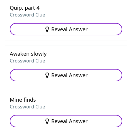
Quip, part 4
Crossword Clue
Reveal Answer
Awaken slowly
Crossword Clue
Reveal Answer
Mine finds
Crossword Clue
Reveal Answer