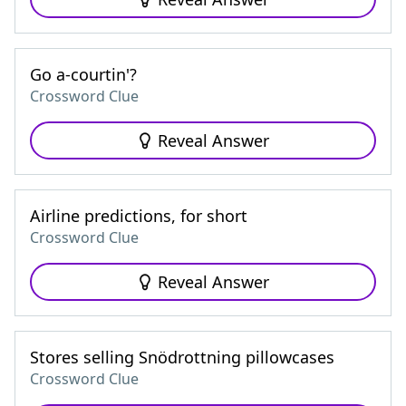
Go a-courtin'?
Crossword Clue
Reveal Answer
Airline predictions, for short
Crossword Clue
Reveal Answer
Stores selling Snödrottning pillowcases
Crossword Clue