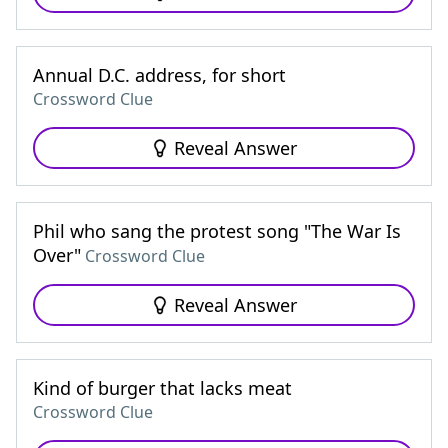
Annual D.C. address, for short
Crossword Clue
Reveal Answer
Phil who sang the protest song "The War Is
Over"
Crossword Clue
Reveal Answer
Kind of burger that lacks meat
Crossword Clue