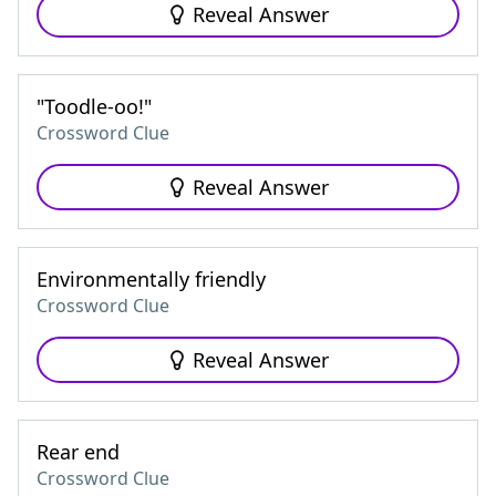
Reveal Answer
"Toodle-oo!"
Crossword Clue
Reveal Answer
Environmentally friendly
Crossword Clue
Reveal Answer
Rear end
Crossword Clue