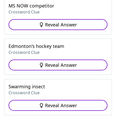
MS NOW competitor
Crossword Clue
Reveal Answer
Edmonton's hockey team
Crossword Clue
Reveal Answer
Swarming insect
Crossword Clue
Reveal Answer