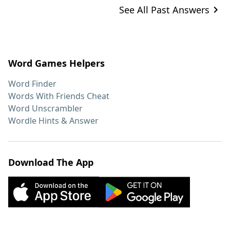
See All Past Answers
Word Games Helpers
Word Finder
Words With Friends Cheat
Word Unscrambler
Wordle Hints & Answer
Download The App