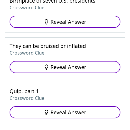
Birthplace of seven U.S. presidents
Crossword Clue
Reveal Answer
They can be bruised or inflated
Crossword Clue
Reveal Answer
Quip, part 1
Crossword Clue
Reveal Answer