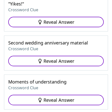
"Yikes!"
Crossword Clue
Reveal Answer
Second wedding anniversary material
Crossword Clue
Reveal Answer
Moments of understanding
Crossword Clue
Reveal Answer