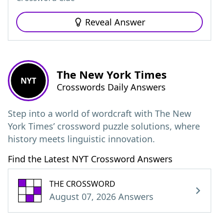
Reveal Answer
The New York Times
NYT
Crosswords Daily Answers
Step into a world of wordcraft with The New
York Times’ crossword puzzle solutions, where
history meets linguistic innovation.
Find the Latest NYT Crossword Answers
THE CROSSWORD
August 07, 2026 Answers