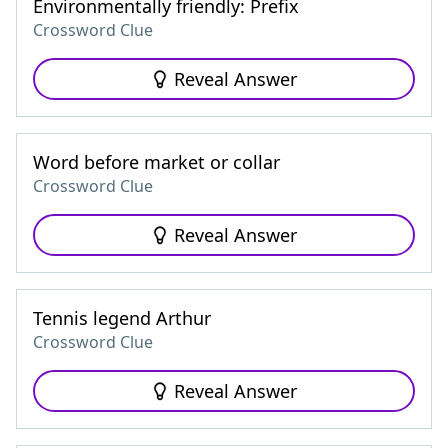
Environmentally friendly: Prefix
Crossword Clue
Reveal Answer
Word before market or collar
Crossword Clue
Reveal Answer
Tennis legend Arthur
Crossword Clue
Reveal Answer