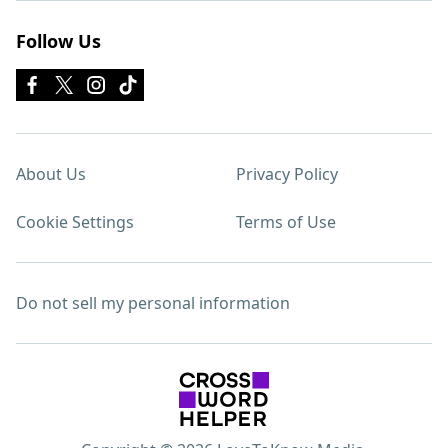
Follow Us
About Us
Privacy Policy
Cookie Settings
Terms of Use
Do not sell my personal information