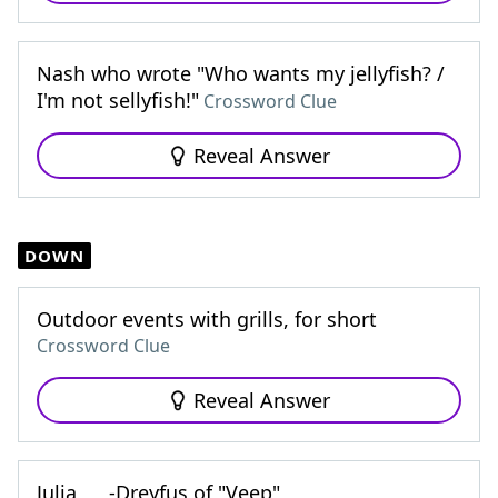
Nash who wrote "Who wants my jellyfish? /
I'm not sellyfish!"
Crossword Clue
Reveal Answer
DOWN
Outdoor events with grills, for short
Crossword Clue
Reveal Answer
Julia ___-Dreyfus of "Veep"