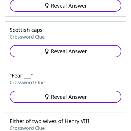
Reveal Answer
Scottish caps
Crossword Clue
Reveal Answer
"Fear ___"
Crossword Clue
Reveal Answer
Either of two wives of Henry VIII
Crossword Clue