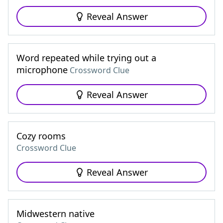
Reveal Answer
Word repeated while trying out a
microphone
Crossword Clue
Reveal Answer
Cozy rooms
Crossword Clue
Reveal Answer
Midwestern native