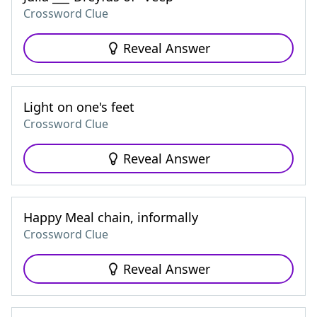
Crossword Clue
Reveal Answer
Light on one's feet
Crossword Clue
Reveal Answer
Happy Meal chain, informally
Crossword Clue
Reveal Answer