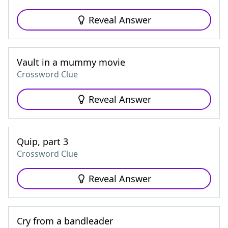
Reveal Answer
Vault in a mummy movie
Crossword Clue
Reveal Answer
Quip, part 3
Crossword Clue
Reveal Answer
Cry from a bandleader