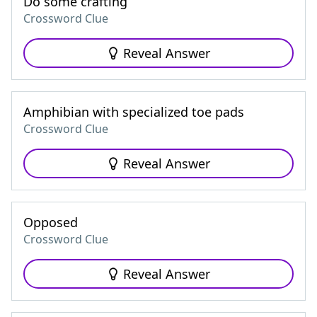
Do some crafting
Crossword Clue
Reveal Answer
Amphibian with specialized toe pads
Crossword Clue
Reveal Answer
Opposed
Crossword Clue
Reveal Answer