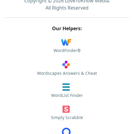
Copyright © 2026 LoveToKnow Media.
All Rights Reserved
Our Helpers:
WordFinder®
Wordscapes Answers & Cheat
WordList Finder
Simply Scrabble