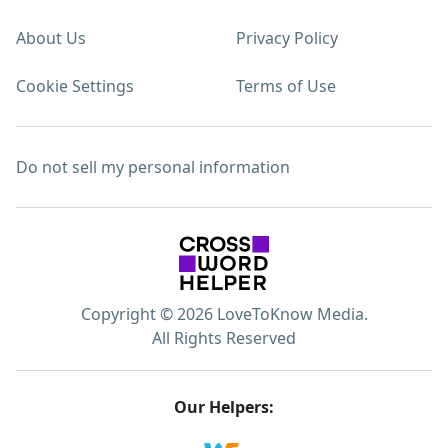
About Us
Privacy Policy
Cookie Settings
Terms of Use
Do not sell my personal information
Copyright © 2026 LoveToKnow Media.
All Rights Reserved
Our Helpers: