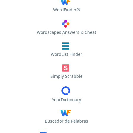
WordFinder®
Wordscapes Answers & Cheat
WordList Finder
Simply Scrabble
YourDictionary
Buscador de Palabras