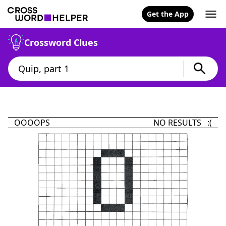
Get the App
Crossword Clues
OOOOPS
NO RESULTS :(