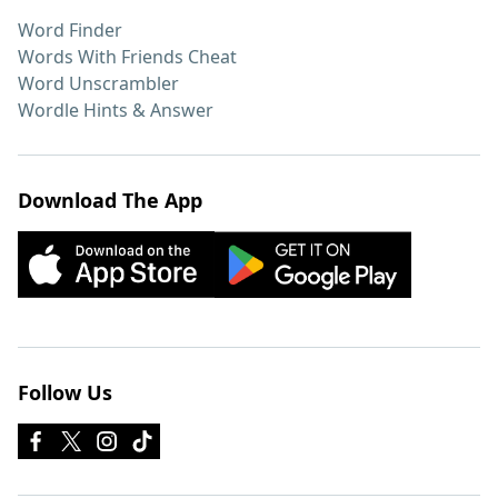
Word Finder
Words With Friends Cheat
Word Unscrambler
Wordle Hints & Answer
Download The App
Follow Us