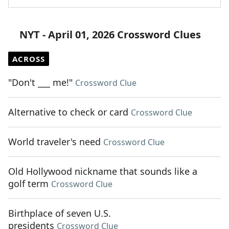
NYT - April 01, 2026 Crossword Clues
ACROSS
"Don't ___ me!"
Crossword Clue
Alternative to check or card
Crossword Clue
World traveler's need
Crossword Clue
Old Hollywood nickname that sounds like a
golf term
Crossword Clue
Birthplace of seven U.S.
presidents
Crossword Clue