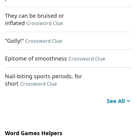
They can be bruised or
inflated
Crossword Clue
"Golly!"
Crossword Clue
Epitome of smoothness
Crossword Clue
Nail-biting sports periods, for
short
Crossword Clue
See All
Word Games Helpers