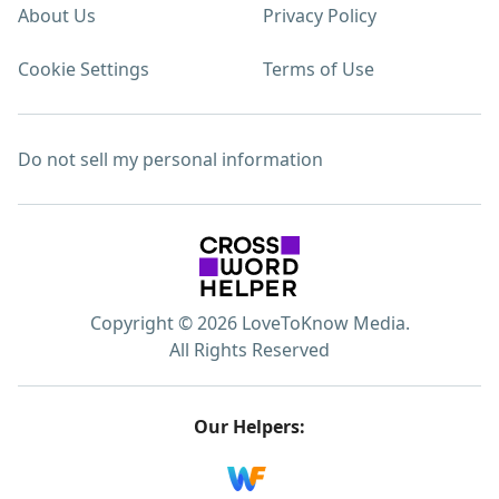
About Us
Privacy Policy
Cookie Settings
Terms of Use
Do not sell my personal information
Copyright © 2026 LoveToKnow Media.
All Rights Reserved
Our Helpers: