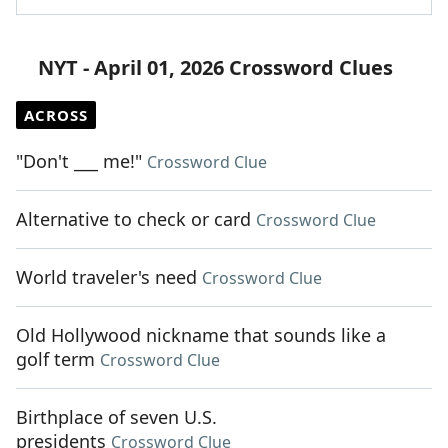
NYT - April 01, 2026 Crossword Clues
ACROSS
"Don't ___ me!"
Crossword Clue
Alternative to check or card
Crossword Clue
World traveler's need
Crossword Clue
Old Hollywood nickname that sounds like a
golf term
Crossword Clue
Birthplace of seven U.S.
presidents
Crossword Clue