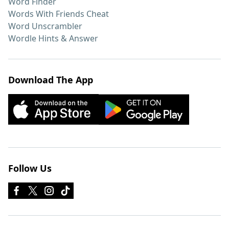
Word Finder
Words With Friends Cheat
Word Unscrambler
Wordle Hints & Answer
Download The App
Follow Us