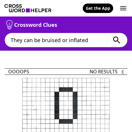
Get the App
Crossword Clues
OOOOPS
NO RESULTS :(