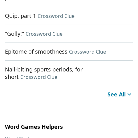
Quip, part 1
Crossword Clue
"Golly!"
Crossword Clue
Epitome of smoothness
Crossword Clue
Nail-biting sports periods, for
short
Crossword Clue
See All
Word Games Helpers