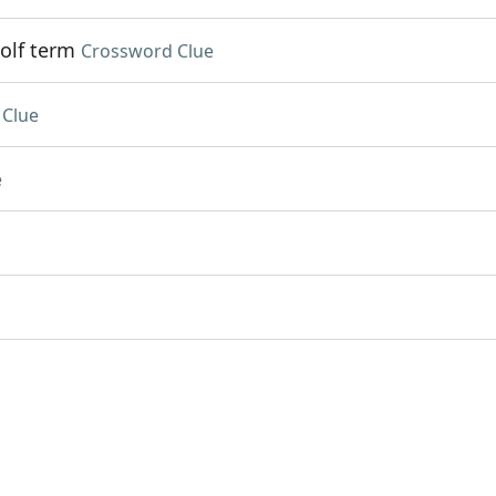
olf term
Crossword Clue
 Clue
e