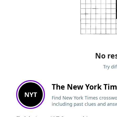
No res
Try di
The New York Ti
NYT
Find New York Times crosswor
including past clues and ans