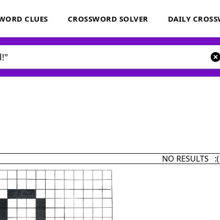
WORD CLUES
CROSSWORD SOLVER
DAILY CROS
NO RESULTS :(