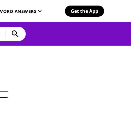
Get the App
SWORD ANSWERS