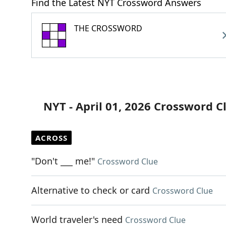
Find the Latest NYT Crossword Answers
THE CROSSWORD
NYT - April 01, 2026 Crossword C
ACROSS
"Don't ___ me!"
Crossword Clue
Alternative to check or card
Crossword Clue
World traveler's need
Crossword Clue