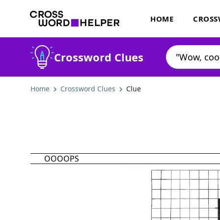
HOME
CROSS
Crossword Clues
Home
Crossword Clues
Clue
OOOOPS