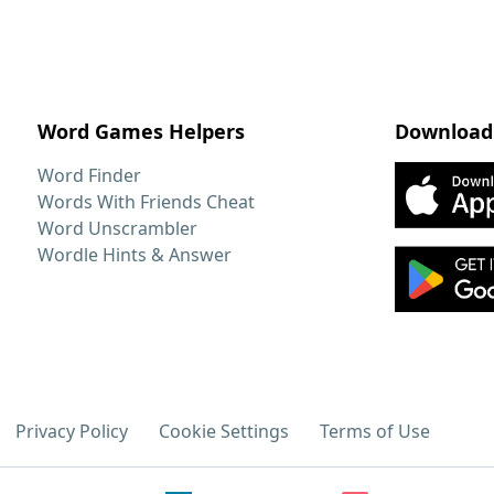
Word Games Helpers
Download
Word Finder
Words With Friends Cheat
Word Unscrambler
Wordle Hints & Answer
Privacy Policy
Cookie Settings
Terms of Use