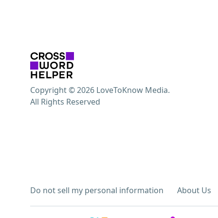
Copyright © 2026 LoveToKnow Media.
All Rights Reserved
Do not sell my personal information
About Us