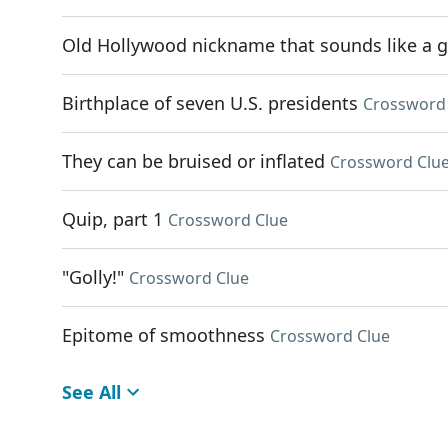
Old Hollywood nickname that sounds like a g
Birthplace of seven U.S. presidents
Crossword
They can be bruised or inflated
Crossword Clu
Quip, part 1
Crossword Clue
"Golly!"
Crossword Clue
Epitome of smoothness
Crossword Clue
See All