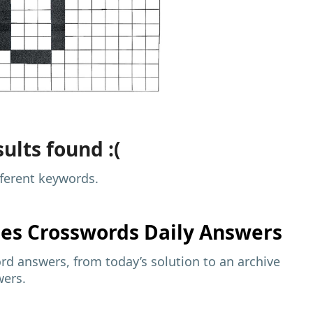
ults found :(
fferent keywords.
mes
Crosswords Daily Answers
d answers, from today’s solution to an archive
wers.