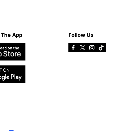
 The App
Follow Us