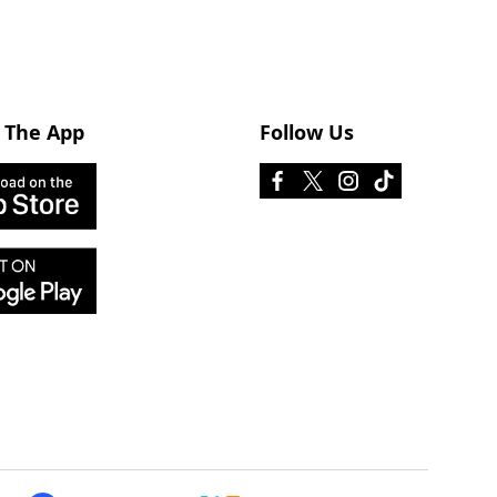
 The App
Follow Us