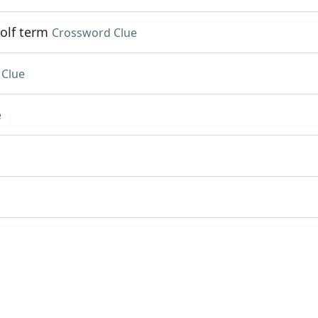
olf term
Crossword Clue
 Clue
e