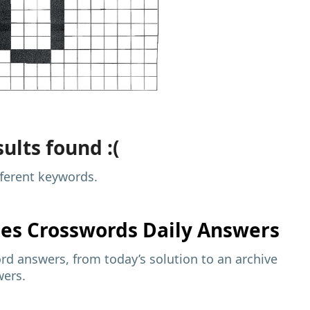
ults found :(
fferent keywords.
mes
Crosswords Daily Answers
d answers, from today’s solution to an archive
wers.