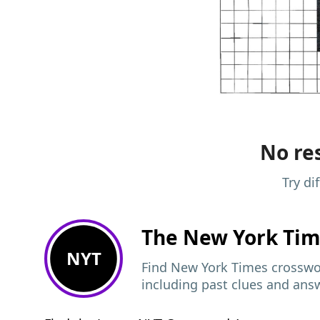
No res
Try di
The New York Ti
NYT
Find New York Times crosswor
including past clues and ans