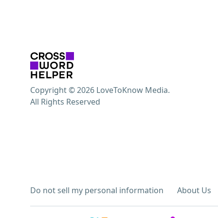
Copyright © 2026 LoveToKnow Media.
All Rights Reserved
Do not sell my personal information
About Us