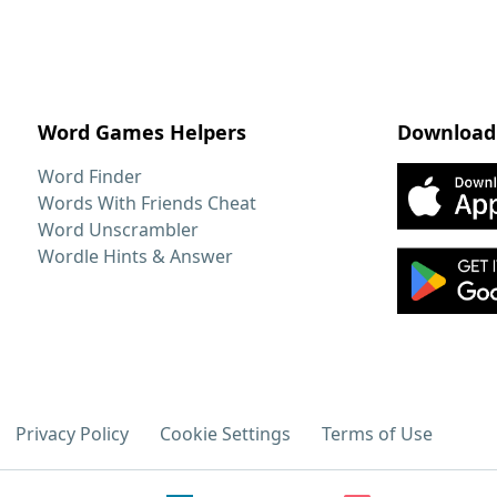
Word Games Helpers
Download
Word Finder
Words With Friends Cheat
Word Unscrambler
Wordle Hints & Answer
Privacy Policy
Cookie Settings
Terms of Use