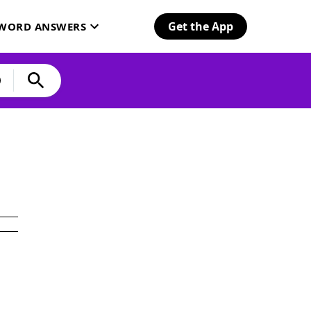
Get the App
SWORD ANSWERS