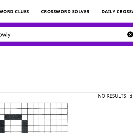
WORD CLUES
CROSSWORD SOLVER
DAILY CROS
NO RESULTS :(