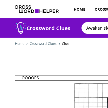
HOME
CROSS
Crossword Clues
Home
Crossword Clues
Clue
OOOOPS