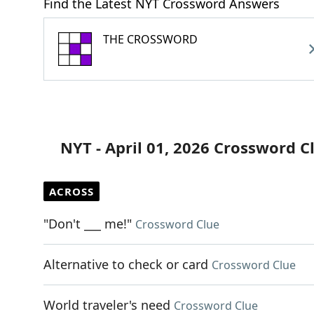
Find the Latest NYT Crossword Answers
THE CROSSWORD
NYT - April 01, 2026 Crossword C
ACROSS
"Don't ___ me!"
Crossword Clue
Alternative to check or card
Crossword Clue
World traveler's need
Crossword Clue