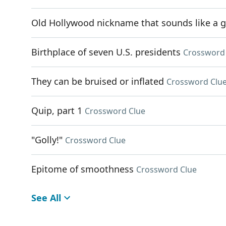
Old Hollywood nickname that sounds like a g
Birthplace of seven U.S. presidents
Crossword
They can be bruised or inflated
Crossword Clu
Quip, part 1
Crossword Clue
"Golly!"
Crossword Clue
Epitome of smoothness
Crossword Clue
See All