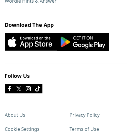
Wordle Hints & Answer
Download The App
Follow Us
About Us
Privacy Policy
Cookie Settings
Terms of Use