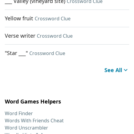
___ Valley (vineyard site)
Crossword Clue
Yellow fruit
Crossword Clue
Verse writer
Crossword Clue
"Star ___"
Crossword Clue
See All
Word Games Helpers
Word Finder
Words With Friends Cheat
Word Unscrambler