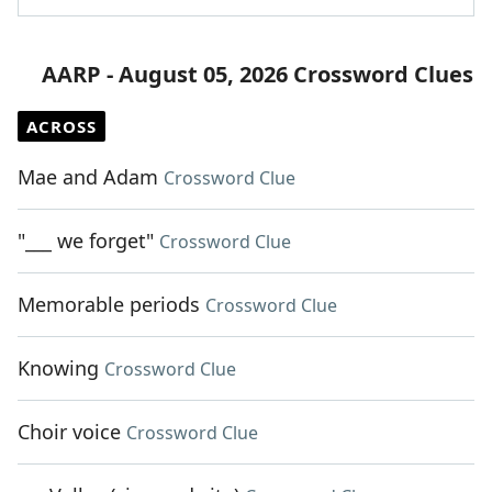
AARP - August 05, 2026 Crossword Clues
ACROSS
Mae and Adam
Crossword Clue
"___ we forget"
Crossword Clue
Memorable periods
Crossword Clue
Knowing
Crossword Clue
Choir voice
Crossword Clue