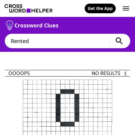
Get the App
Crossword Clues
OOOOPS
NO RESULTS :(