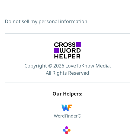
Do not sell my personal information
Copyright © 2026 LoveToKnow Media.
All Rights Reserved
Our Helpers:
WordFinder®