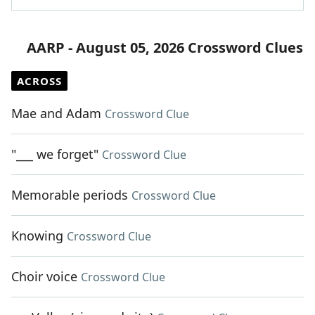
AARP - August 05, 2026 Crossword Clues
ACROSS
Mae and Adam
Crossword Clue
"___ we forget"
Crossword Clue
Memorable periods
Crossword Clue
Knowing
Crossword Clue
Choir voice
Crossword Clue