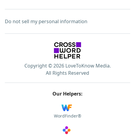
Do not sell my personal information
Copyright © 2026 LoveToKnow Media.
All Rights Reserved
Our Helpers:
WordFinder®