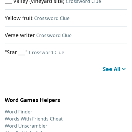
___ Valley (vineyard site)
Crossword Clue
Yellow fruit
Crossword Clue
Verse writer
Crossword Clue
"Star ___"
Crossword Clue
See All
Word Games Helpers
Word Finder
Words With Friends Cheat
Word Unscrambler