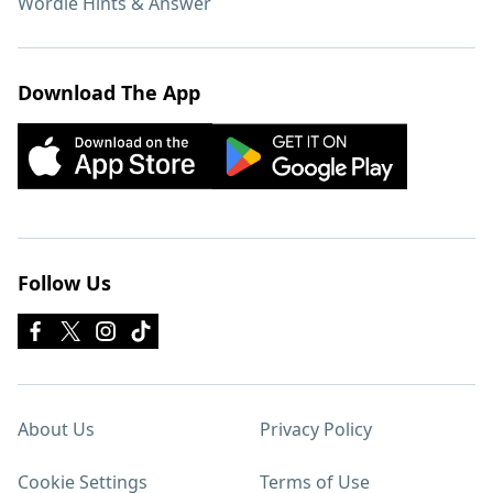
Wordle Hints & Answer
Download The App
Follow Us
About Us
Privacy Policy
Cookie Settings
Terms of Use