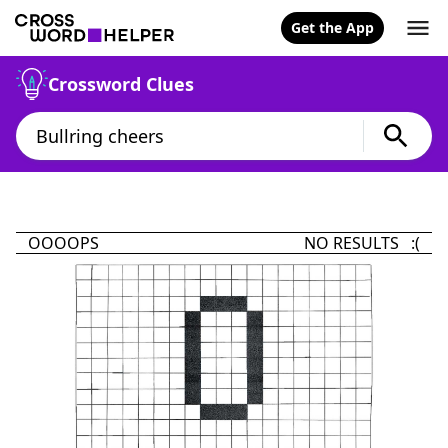
Get the App
Crossword Clues
OOOOPS
NO RESULTS :(