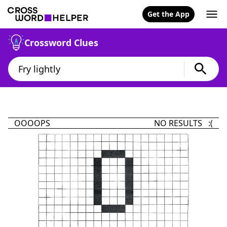
Get the App
Crossword Clues
OOOOPS
NO RESULTS :(