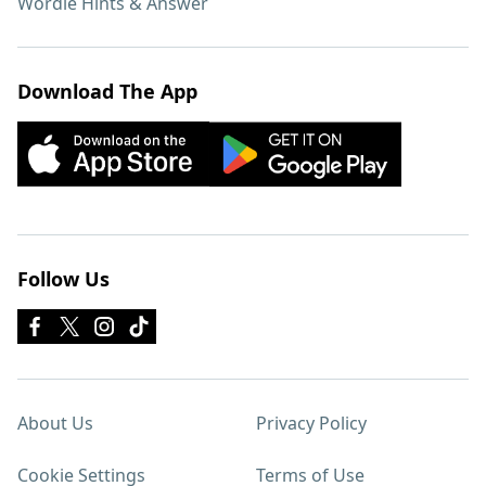
Wordle Hints & Answer
Download The App
Follow Us
About Us
Privacy Policy
Cookie Settings
Terms of Use