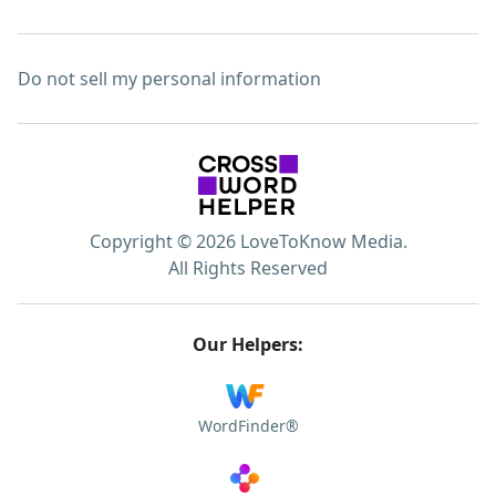
Do not sell my personal information
Copyright © 2026 LoveToKnow Media.
All Rights Reserved
Our Helpers:
WordFinder®