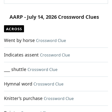
AARP - July 14, 2026 Crossword Clues
ACROSS
Went by horse
Crossword Clue
Indicates assent
Crossword Clue
___ shuttle
Crossword Clue
Hymnal word
Crossword Clue
Knitter's purchase
Crossword Clue