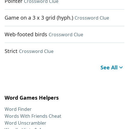
Pointer
Crossword Clue
Game on a 3 x 3 grid (hyph.)
Crossword Clue
Web-footed birds
Crossword Clue
Strict
Crossword Clue
See All
Word Games Helpers
Word Finder
Words With Friends Cheat
Word Unscrambler