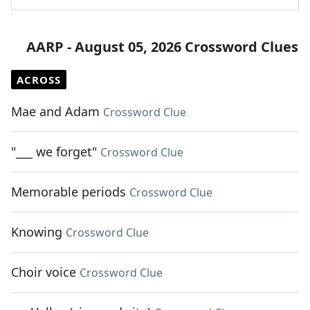
AARP - August 05, 2026 Crossword Clues
ACROSS
Mae and Adam
Crossword Clue
"___ we forget"
Crossword Clue
Memorable periods
Crossword Clue
Knowing
Crossword Clue
Choir voice
Crossword Clue