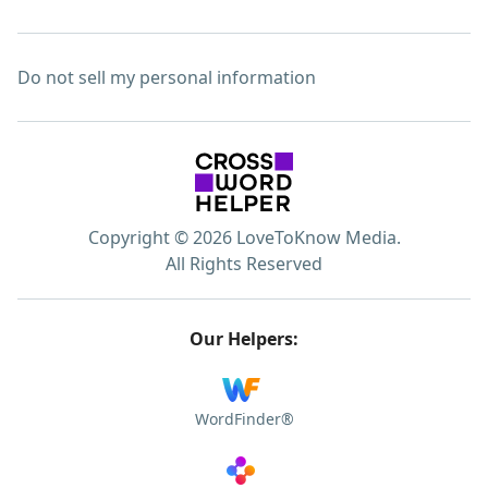
Do not sell my personal information
Copyright © 2026 LoveToKnow Media.
All Rights Reserved
Our Helpers:
WordFinder®