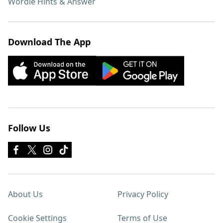
Wordle Hints & Answer
Download The App
Follow Us
About Us
Privacy Policy
Cookie Settings
Terms of Use