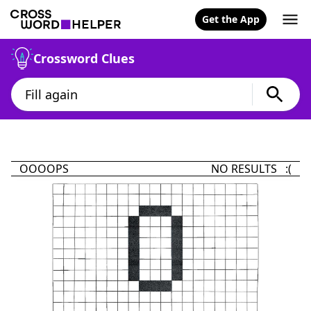
Get the App
Crossword Clues
OOOOPS
NO RESULTS :(