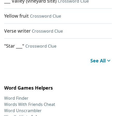
___ Valley (vineyard site)
Crossword Clue
Yellow fruit
Crossword Clue
Verse writer
Crossword Clue
"Star ___"
Crossword Clue
See All
Word Games Helpers
Word Finder
Words With Friends Cheat
Word Unscrambler