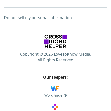
Do not sell my personal information
Copyright © 2026 LoveToKnow Media.
All Rights Reserved
Our Helpers:
WordFinder®