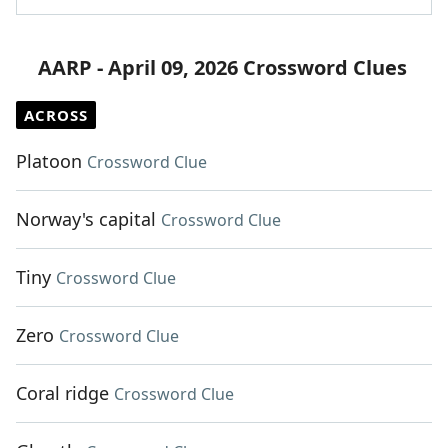
AARP - April 09, 2026 Crossword Clues
ACROSS
Platoon
Crossword Clue
Norway's capital
Crossword Clue
Tiny
Crossword Clue
Zero
Crossword Clue
Coral ridge
Crossword Clue