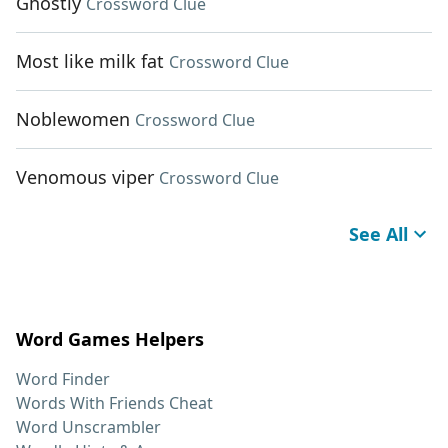
Ghostly
Crossword Clue
Most like milk fat
Crossword Clue
Noblewomen
Crossword Clue
Venomous viper
Crossword Clue
See All
Word Games Helpers
Word Finder
Words With Friends Cheat
Word Unscrambler