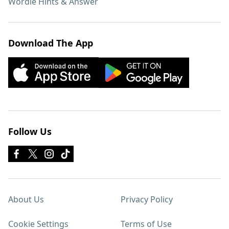
Wordle Hints & Answer
Download The App
Follow Us
About Us
Privacy Policy
Cookie Settings
Terms of Use