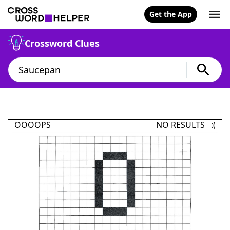
Get the App
Crossword Clues
OOOOPS
NO RESULTS :(