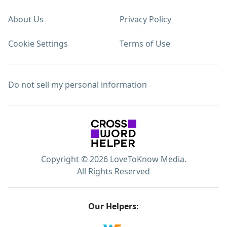
About Us
Privacy Policy
Cookie Settings
Terms of Use
Do not sell my personal information
Copyright © 2026 LoveToKnow Media.
All Rights Reserved
Our Helpers: