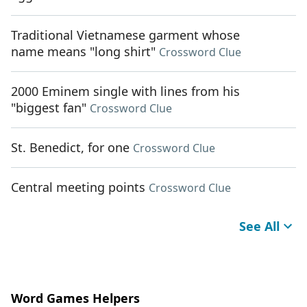
Traditional Vietnamese garment whose
name means "long shirt"
Crossword Clue
2000 Eminem single with lines from his
"biggest fan"
Crossword Clue
St. Benedict, for one
Crossword Clue
Central meeting points
Crossword Clue
See All
Word Games Helpers