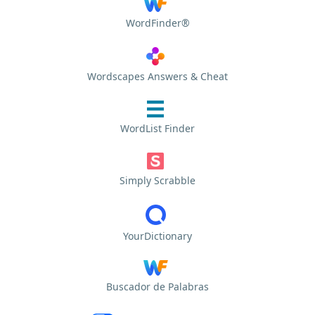
WordFinder®
Wordscapes Answers & Cheat
WordList Finder
Simply Scrabble
YourDictionary
Buscador de Palabras