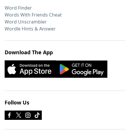
Word Finder
Words With Friends Cheat
Word Unscrambler
Wordle Hints & Answer
Download The App
Follow Us