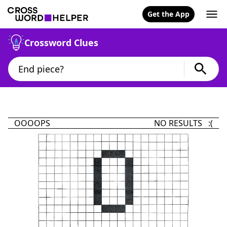
Get the App
Crossword Clues
OOOOPS
NO RESULTS :(