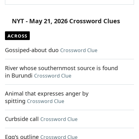
NYT - May 21, 2026 Crossword Clues
ACROSS
Gossiped-about duo
Crossword Clue
River whose southernmost source is found
in Burundi
Crossword Clue
Animal that expresses anger by
spitting
Crossword Clue
Curbside call
Crossword Clue
Egg's outline
Crossword Clue