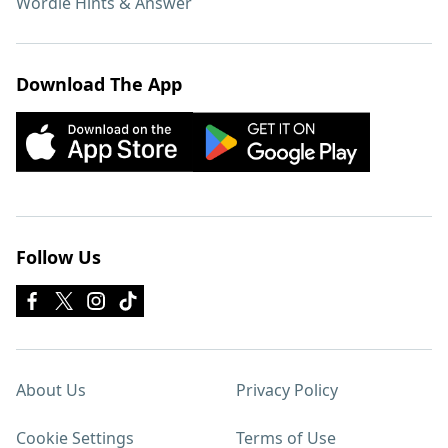
Wordle Hints & Answer
Download The App
Follow Us
About Us
Privacy Policy
Cookie Settings
Terms of Use