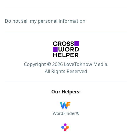
Do not sell my personal information
Copyright © 2026 LoveToKnow Media.
All Rights Reserved
Our Helpers:
WordFinder®