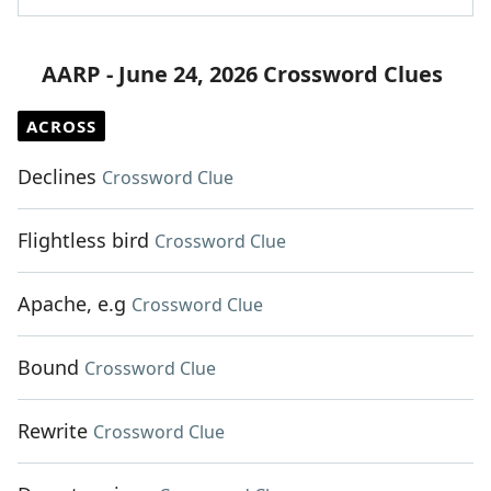
AARP - June 24, 2026 Crossword Clues
ACROSS
Declines
Crossword Clue
Flightless bird
Crossword Clue
Apache, e.g
Crossword Clue
Bound
Crossword Clue
Rewrite
Crossword Clue