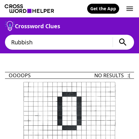
Get the App
Crossword Clues
OOOOPS
NO RESULTS :(