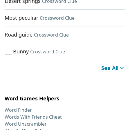
Desert springs
Crossword Clue
Most peculiar
Crossword Clue
Road guide
Crossword Clue
___ Bunny
Crossword Clue
See All
Word Games Helpers
Word Finder
Words With Friends Cheat
Word Unscrambler