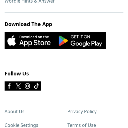
Wordle Hints & Answer
Download The App
Follow Us
About Us
Privacy Policy
Cookie Settings
Terms of Use