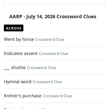
AARP - July 14, 2026 Crossword Clues
ACROSS
Went by horse
Crossword Clue
Indicates assent
Crossword Clue
___ shuttle
Crossword Clue
Hymnal word
Crossword Clue
Knitter's purchase
Crossword Clue