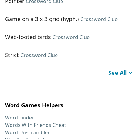
Pointer
Crossword Clue
Game on a 3 x 3 grid (hyph.)
Crossword Clue
Web-footed birds
Crossword Clue
Strict
Crossword Clue
See All
Word Games Helpers
Word Finder
Words With Friends Cheat
Word Unscrambler