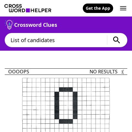
Get the App
Crossword Clues
OOOOPS
NO RESULTS :(