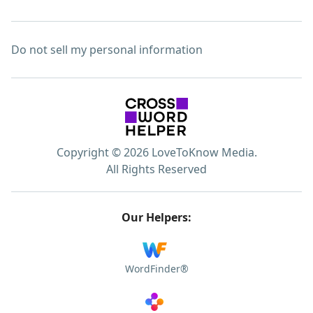
Do not sell my personal information
Copyright © 2026 LoveToKnow Media.
All Rights Reserved
Our Helpers:
WordFinder®