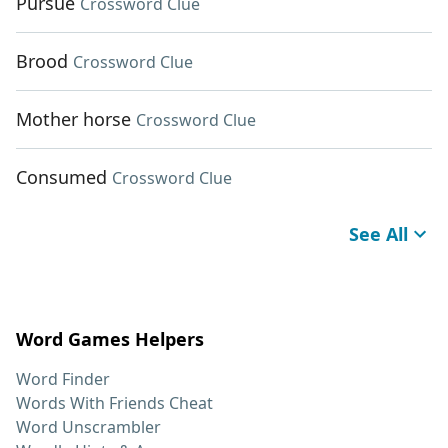
Pursue
Crossword Clue
Brood
Crossword Clue
Mother horse
Crossword Clue
Consumed
Crossword Clue
See All
Word Games Helpers
Word Finder
Words With Friends Cheat
Word Unscrambler