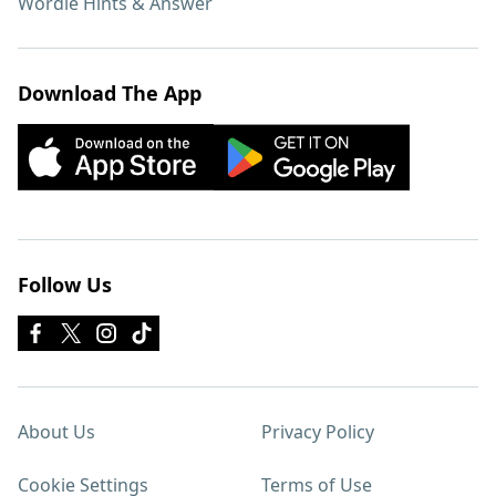
Wordle Hints & Answer
Download The App
Follow Us
About Us
Privacy Policy
Cookie Settings
Terms of Use