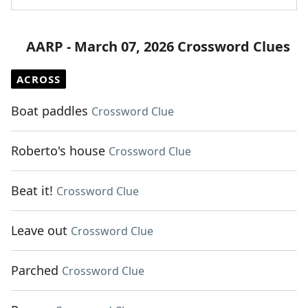
AARP - March 07, 2026 Crossword Clues
ACROSS
Boat paddles
Crossword Clue
Roberto's house
Crossword Clue
Beat it!
Crossword Clue
Leave out
Crossword Clue
Parched
Crossword Clue