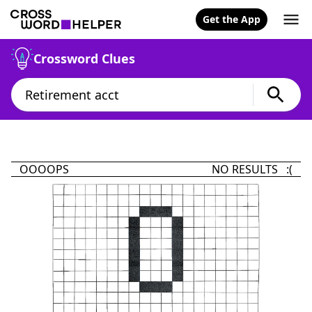
Get the App
Crossword Clues
OOOOPS
NO RESULTS :(