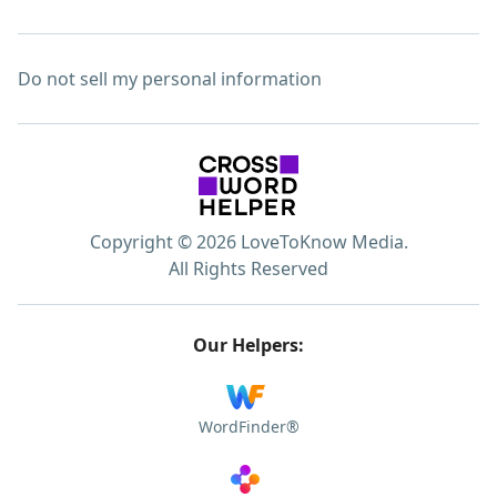
Do not sell my personal information
Copyright © 2026 LoveToKnow Media.
All Rights Reserved
Our Helpers:
WordFinder®