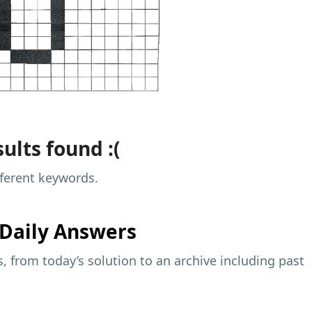
ults found :(
fferent keywords.
Daily Answers
 from today’s solution to an archive including past