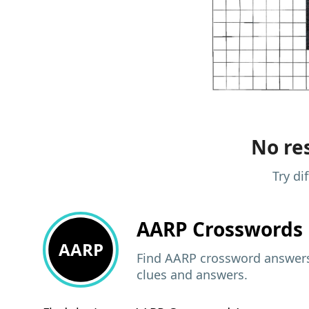
No res
Try di
AARP
Crosswords 
AARP
Find AARP crossword answers,
clues and answers.