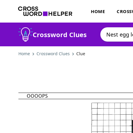
HOME
CROSS
Crossword Clues
Home
Crossword Clues
Clue
OOOOPS