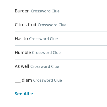
Burden
Crossword Clue
Citrus fruit
Crossword Clue
Has to
Crossword Clue
Humble
Crossword Clue
As well
Crossword Clue
___ diem
Crossword Clue
See All