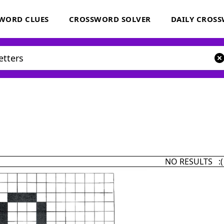
WORD CLUES
CROSSWORD SOLVER
DAILY CROS
NO RESULTS :(