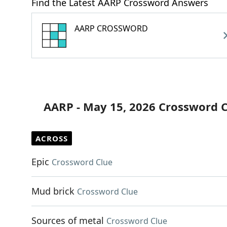
Find the Latest AARP Crossword Answers
AARP CROSSWORD
AARP - May 15, 2026 Crossword 
ACROSS
Epic
Crossword Clue
Mud brick
Crossword Clue
Sources of metal
Crossword Clue