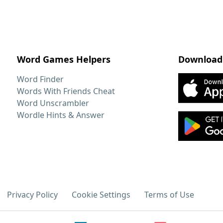
Word Games Helpers
Download
Word Finder
Words With Friends Cheat
Word Unscrambler
Wordle Hints & Answer
Privacy Policy
Cookie Settings
Terms of Use