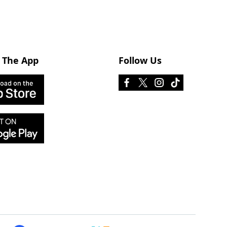
 The App
Follow Us