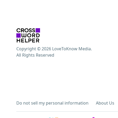
Copyright © 2026 LoveToKnow Media.
All Rights Reserved
Do not sell my personal information
About Us