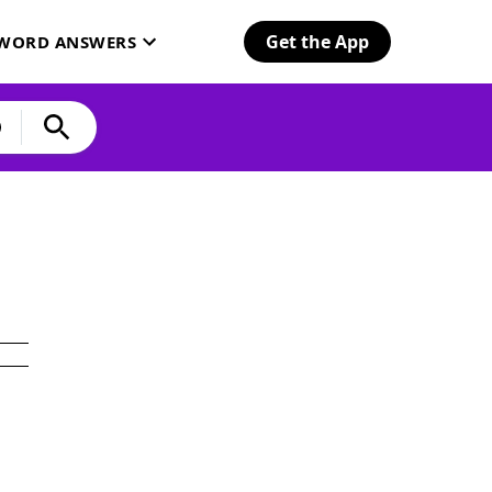
Get the App
SWORD ANSWERS