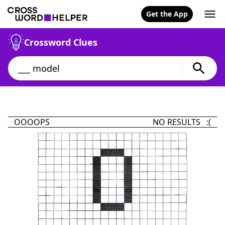
Get the App
Crossword Clues
OOOOPS
NO RESULTS :(