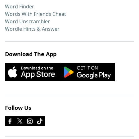
Word Finder
Words With Friends Cheat
Word Unscrambler
Wordle Hints & Answer
Download The App
Follow Us