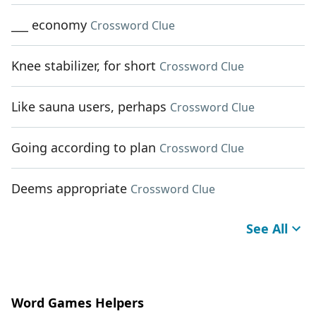
___ economy
Crossword Clue
Knee stabilizer, for short
Crossword Clue
Like sauna users, perhaps
Crossword Clue
Going according to plan
Crossword Clue
Deems appropriate
Crossword Clue
See All
Word Games Helpers