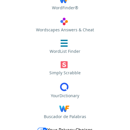
WordFinder®
Wordscapes Answers & Cheat
WordList Finder
Simply Scrabble
YourDictionary
Buscador de Palabras