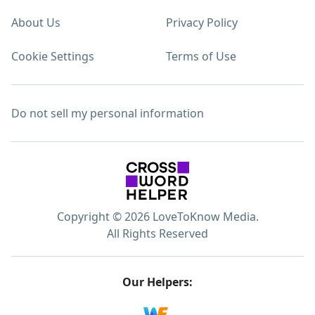
About Us
Privacy Policy
Cookie Settings
Terms of Use
Do not sell my personal information
Copyright © 2026 LoveToKnow Media.
All Rights Reserved
Our Helpers: