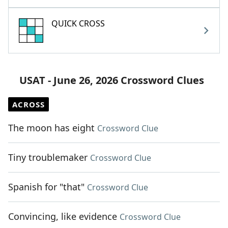
QUICK CROSS
USAT - June 26, 2026 Crossword Clues
ACROSS
The moon has eight
Crossword Clue
Tiny troublemaker
Crossword Clue
Spanish for "that"
Crossword Clue
Convincing, like evidence
Crossword Clue