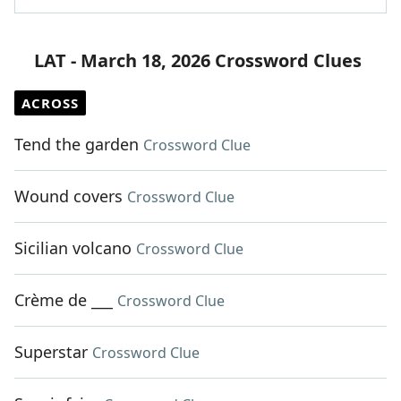
LAT - March 18, 2026 Crossword Clues
ACROSS
Tend the garden
Crossword Clue
Wound covers
Crossword Clue
Sicilian volcano
Crossword Clue
Crème de ___
Crossword Clue
Superstar
Crossword Clue