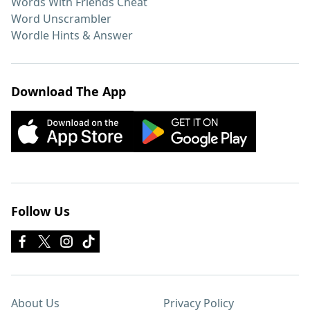
Words With Friends Cheat
Word Unscrambler
Wordle Hints & Answer
Download The App
Follow Us
About Us
Privacy Policy