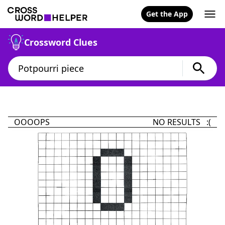
Get the App
Crossword Clues
OOOOPS
NO RESULTS :(