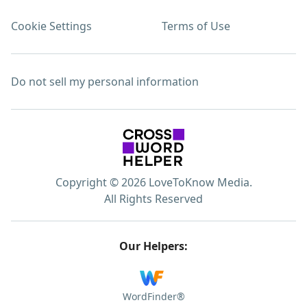
Cookie Settings
Terms of Use
Do not sell my personal information
Copyright © 2026 LoveToKnow Media.
All Rights Reserved
Our Helpers:
WordFinder®