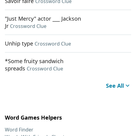
Savoir faire
Crossword Clue
"Just Mercy" actor ___ Jackson
Jr
Crossword Clue
Unhip type
Crossword Clue
*Some fruity sandwich
spreads
Crossword Clue
See All
Word Games Helpers
Word Finder