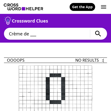
Get the App
Crossword Clues
OOOOPS
NO RESULTS :(