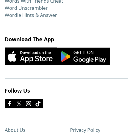
Words With Friends Cheat
Word Unscrambler
Wordle Hints & Answer
Download The App
Follow Us
About Us
Privacy Policy