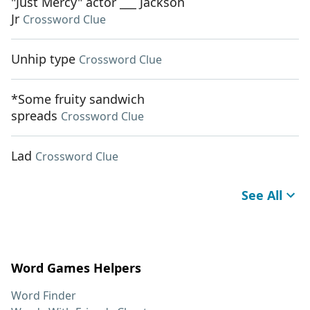
"Just Mercy" actor ___ Jackson
Jr
Crossword Clue
Unhip type
Crossword Clue
*Some fruity sandwich
spreads
Crossword Clue
Lad
Crossword Clue
See All
Word Games Helpers
Word Finder