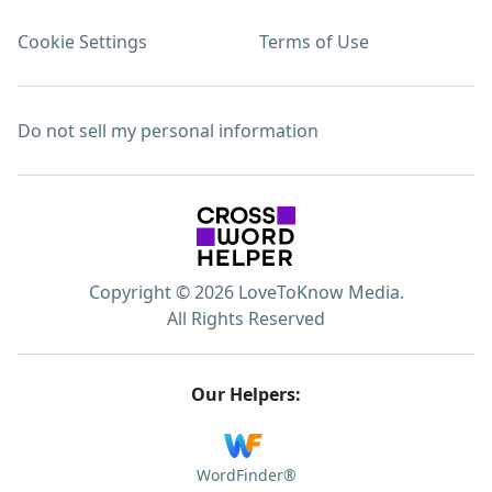
Cookie Settings
Terms of Use
Do not sell my personal information
Copyright © 2026 LoveToKnow Media.
All Rights Reserved
Our Helpers:
WordFinder®