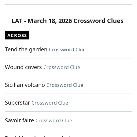
LAT - March 18, 2026 Crossword Clues
ACROSS
Tend the garden
Crossword Clue
Wound covers
Crossword Clue
Sicilian volcano
Crossword Clue
Superstar
Crossword Clue
Savoir faire
Crossword Clue