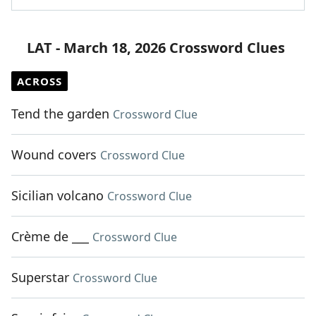
LAT - March 18, 2026 Crossword Clues
ACROSS
Tend the garden
Crossword Clue
Wound covers
Crossword Clue
Sicilian volcano
Crossword Clue
Crème de ___
Crossword Clue
Superstar
Crossword Clue