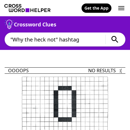
Get the App
Crossword Clues
OOOOPS
NO RESULTS :(