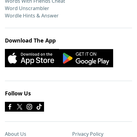
Words With Friends Cheat
Word Unscrambler
Wordle Hints & Answer
Download The App
Follow Us
About Us
Privacy Policy