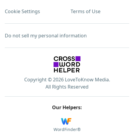
Cookie Settings
Terms of Use
Do not sell my personal information
Copyright © 2026 LoveToKnow Media.
All Rights Reserved
Our Helpers:
WordFinder®