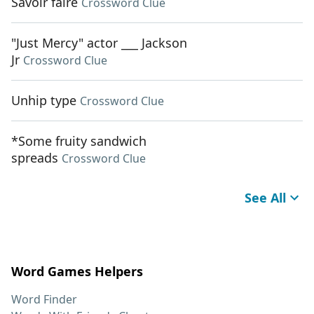
Savoir faire
Crossword Clue
"Just Mercy" actor ___ Jackson
Jr
Crossword Clue
Unhip type
Crossword Clue
*Some fruity sandwich
spreads
Crossword Clue
See All
Word Games Helpers
Word Finder