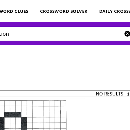
WORD CLUES
CROSSWORD SOLVER
DAILY CROS
NO RESULTS :(