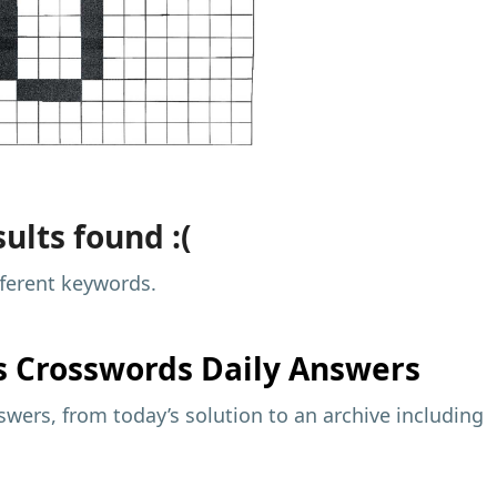
ults found :(
fferent keywords.
s
Crosswords Daily Answers
wers, from today’s solution to an archive including