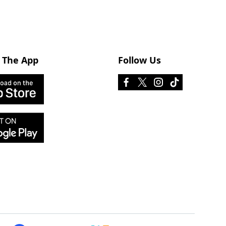
 The App
Follow Us