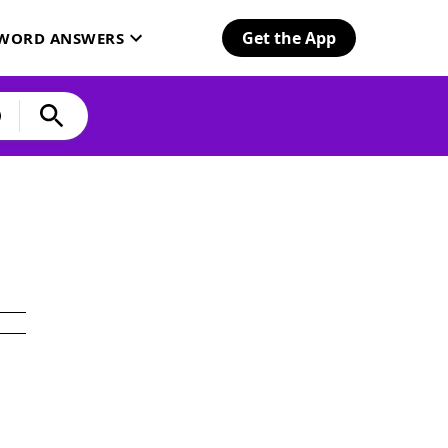
Get the App
SWORD ANSWERS