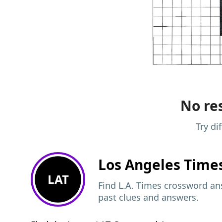
No res
Try di
Los Angeles Time
LAT
Find L.A. Times crossword ans
past clues and answers.