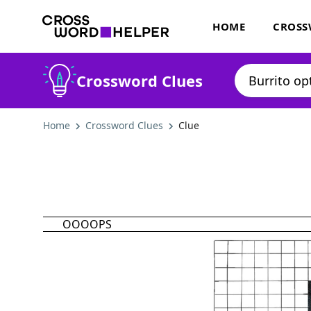
HOME
CROSS
Crossword Clues
Home
Crossword Clues
Clue
OOOOPS