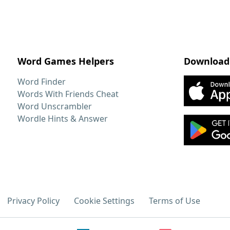
Word Games Helpers
Download
Word Finder
Words With Friends Cheat
Word Unscrambler
Wordle Hints & Answer
Privacy Policy
Cookie Settings
Terms of Use