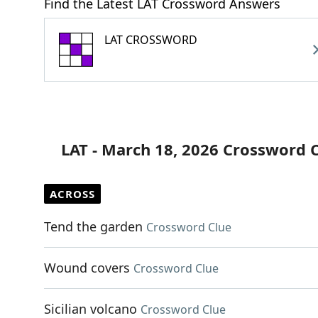
Find the Latest LAT Crossword Answers
LAT CROSSWORD
LAT - March 18, 2026 Crossword 
ACROSS
Tend the garden
Crossword Clue
Wound covers
Crossword Clue
Sicilian volcano
Crossword Clue