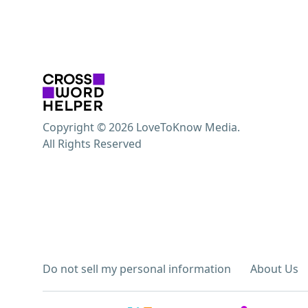
Copyright © 2026 LoveToKnow Media.
All Rights Reserved
Do not sell my personal information
About Us