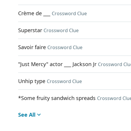
Crème de ___
Crossword Clue
Superstar
Crossword Clue
Savoir faire
Crossword Clue
"Just Mercy" actor ___ Jackson Jr
Crossword Clu
Unhip type
Crossword Clue
*Some fruity sandwich spreads
Crossword Clu
See All