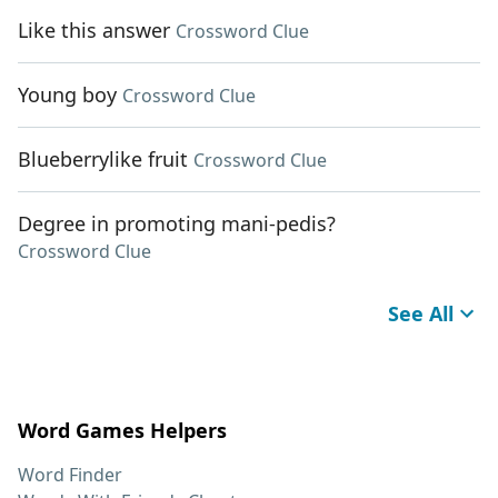
Like this answer
Crossword Clue
Young boy
Crossword Clue
Blueberrylike fruit
Crossword Clue
Degree in promoting mani-pedis?
Crossword Clue
See All
Word Games Helpers
Word Finder