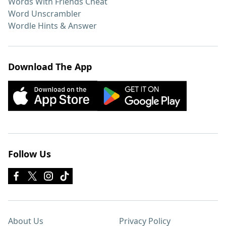
Words With Friends Cheat
Word Unscrambler
Wordle Hints & Answer
Download The App
Follow Us
About Us
Privacy Policy