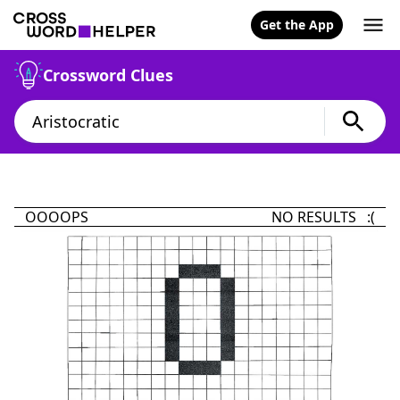
Get the App
Crossword Clues
OOOOPS
NO RESULTS :(