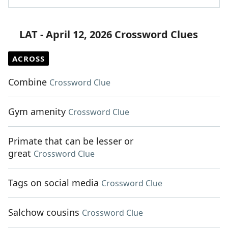
LAT - April 12, 2026 Crossword Clues
ACROSS
Combine
Crossword Clue
Gym amenity
Crossword Clue
Primate that can be lesser or
great
Crossword Clue
Tags on social media
Crossword Clue
Salchow cousins
Crossword Clue