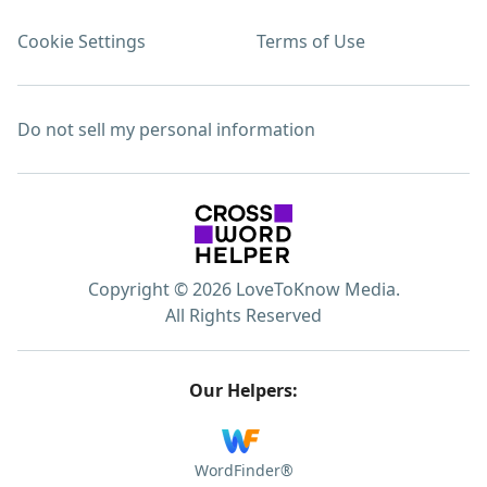
Cookie Settings
Terms of Use
Do not sell my personal information
Copyright © 2026 LoveToKnow Media.
All Rights Reserved
Our Helpers:
WordFinder®