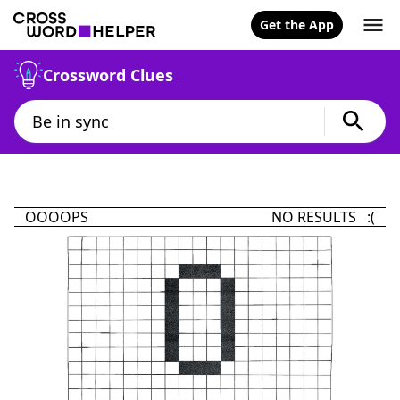
Get the App
Crossword Clues
OOOOPS
NO RESULTS :(