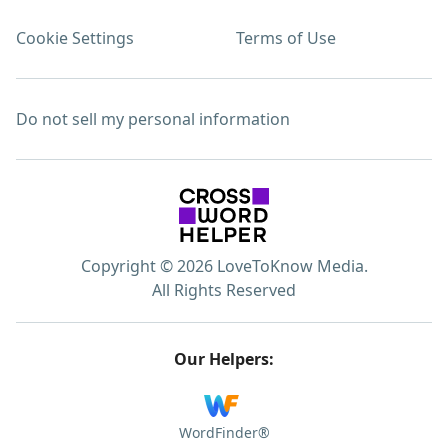
Cookie Settings
Terms of Use
Do not sell my personal information
Copyright © 2026 LoveToKnow Media.
All Rights Reserved
Our Helpers:
WordFinder®