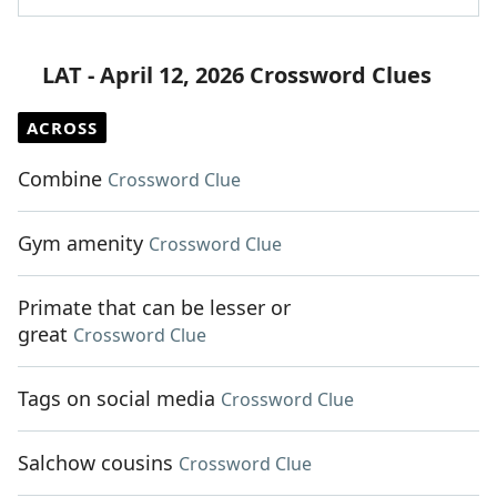
LAT - April 12, 2026 Crossword Clues
ACROSS
Combine
Crossword Clue
Gym amenity
Crossword Clue
Primate that can be lesser or
great
Crossword Clue
Tags on social media
Crossword Clue
Salchow cousins
Crossword Clue