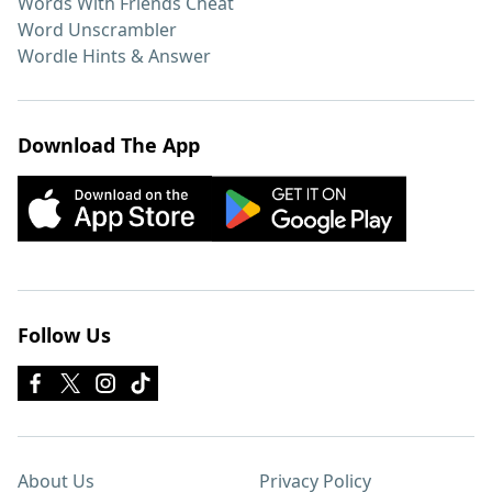
Words With Friends Cheat
Word Unscrambler
Wordle Hints & Answer
Download The App
Follow Us
About Us
Privacy Policy