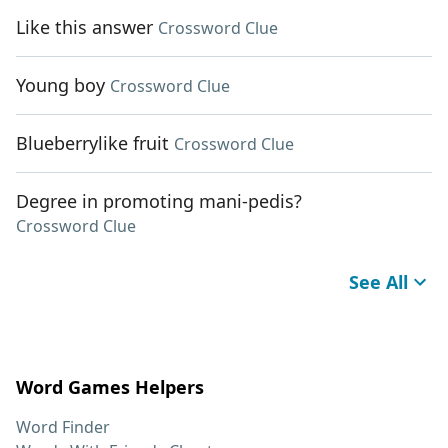
Like this answer
Crossword Clue
Young boy
Crossword Clue
Blueberrylike fruit
Crossword Clue
Degree in promoting mani-pedis?
Crossword Clue
See All
Word Games Helpers
Word Finder