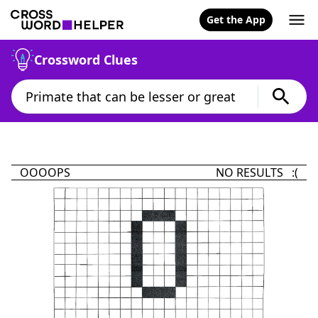
Get the App
Crossword Clues
OOOOPS
NO RESULTS :(