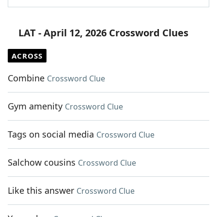
LAT - April 12, 2026 Crossword Clues
ACROSS
Combine
Crossword Clue
Gym amenity
Crossword Clue
Tags on social media
Crossword Clue
Salchow cousins
Crossword Clue
Like this answer
Crossword Clue