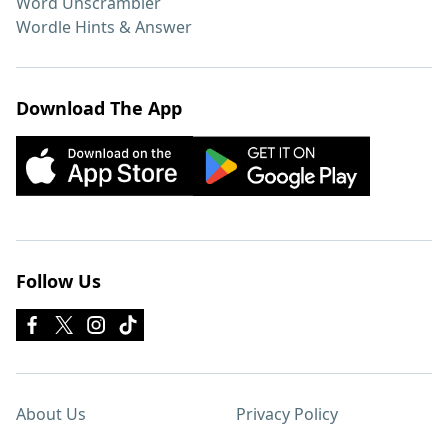
Word Unscrambler
Wordle Hints & Answer
Download The App
Follow Us
About Us
Privacy Policy