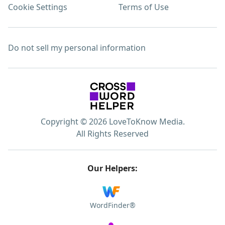
Cookie Settings
Terms of Use
Do not sell my personal information
Copyright © 2026 LoveToKnow Media.
All Rights Reserved
Our Helpers:
WordFinder®