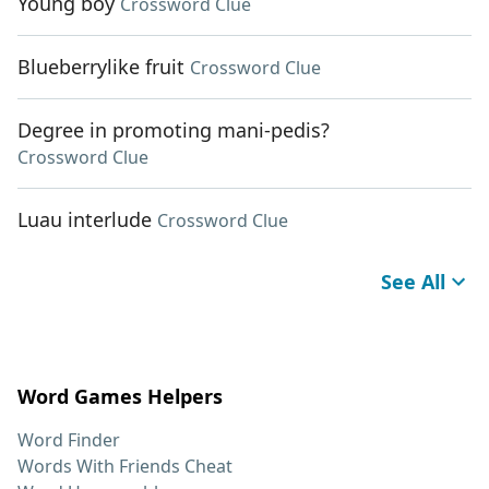
Young boy
Crossword Clue
Blueberrylike fruit
Crossword Clue
Degree in promoting mani-pedis?
Crossword Clue
Luau interlude
Crossword Clue
See All
Word Games Helpers
Word Finder
Words With Friends Cheat