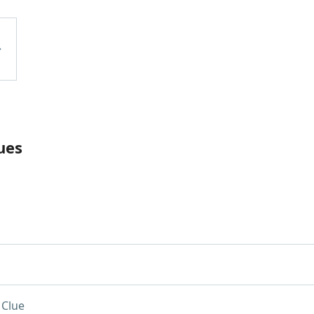
ues
 Clue