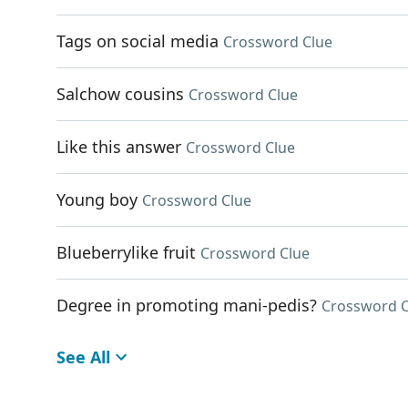
Tags on social media
Crossword Clue
Salchow cousins
Crossword Clue
Like this answer
Crossword Clue
Young boy
Crossword Clue
Blueberrylike fruit
Crossword Clue
Degree in promoting mani-pedis?
Crossword C
See All