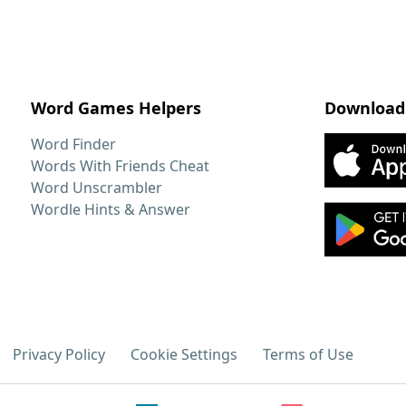
Word Games Helpers
Download
Word Finder
Words With Friends Cheat
Word Unscrambler
Wordle Hints & Answer
Privacy Policy
Cookie Settings
Terms of Use