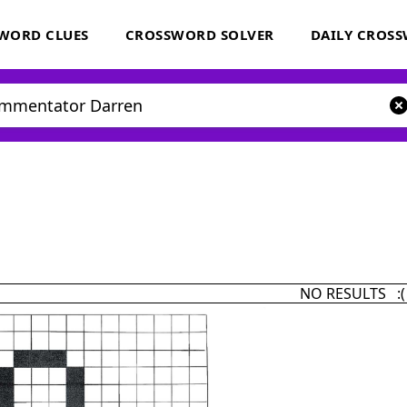
WORD CLUES
CROSSWORD SOLVER
DAILY CROS
NO RESULTS :(