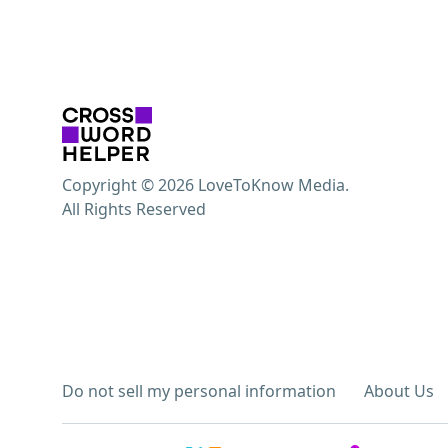
Copyright © 2026 LoveToKnow Media.
All Rights Reserved
Do not sell my personal information
About Us