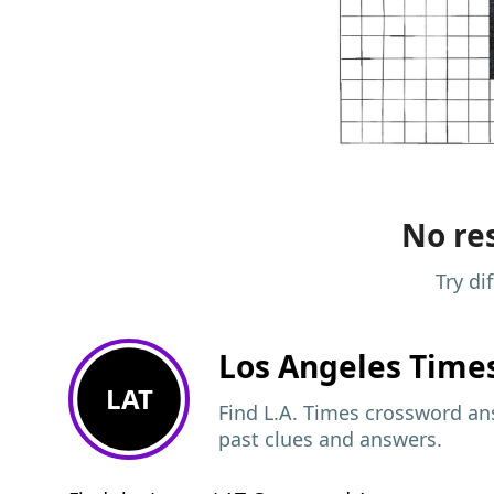
No res
Try di
Los Angeles Time
LAT
Find L.A. Times crossword ans
past clues and answers.