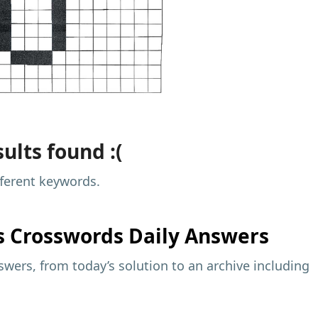
ults found :(
fferent keywords.
s
Crosswords Daily Answers
wers, from today’s solution to an archive including