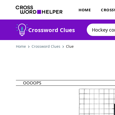
HOME
CROSS
Crossword Clues
Home
Crossword Clues
Clue
OOOOPS