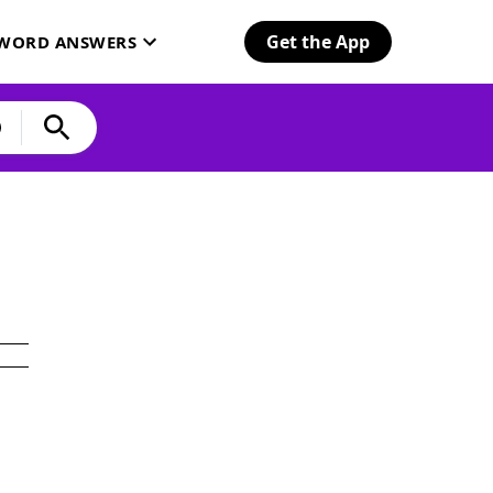
Get the App
SWORD ANSWERS