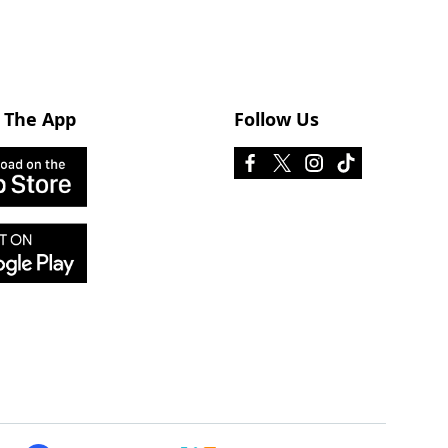
 The App
Follow Us