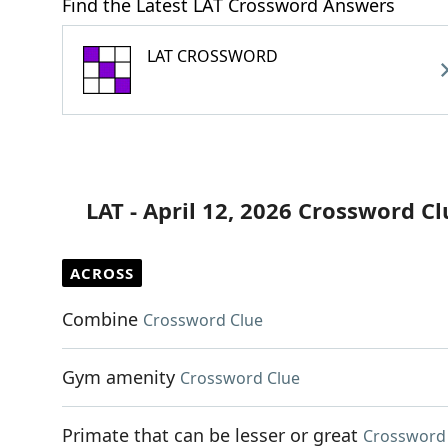
Find the Latest LAT Crossword Answers
LAT CROSSWORD
LAT - April 12, 2026 Crossword Cl
ACROSS
Combine
Crossword Clue
Gym amenity
Crossword Clue
Primate that can be lesser or great
Crossword