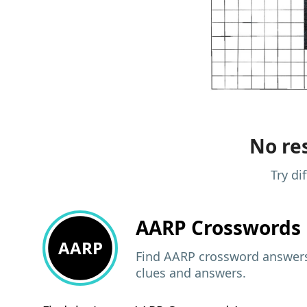
No res
Try di
AARP
Crosswords 
AARP
Find AARP crossword answers,
clues and answers.