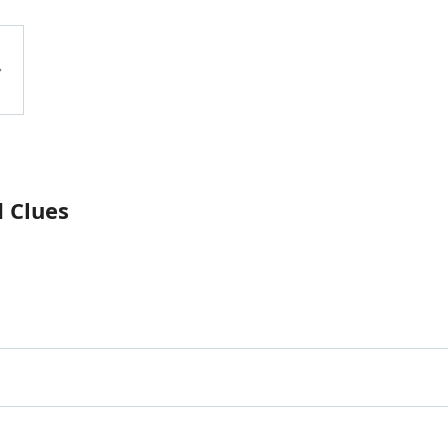
 Clues