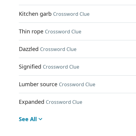
Kitchen garb
Crossword Clue
Thin rope
Crossword Clue
Dazzled
Crossword Clue
Signified
Crossword Clue
Lumber source
Crossword Clue
Expanded
Crossword Clue
See All