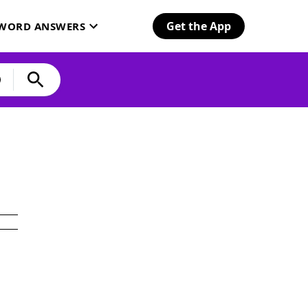
Get the App
SWORD ANSWERS