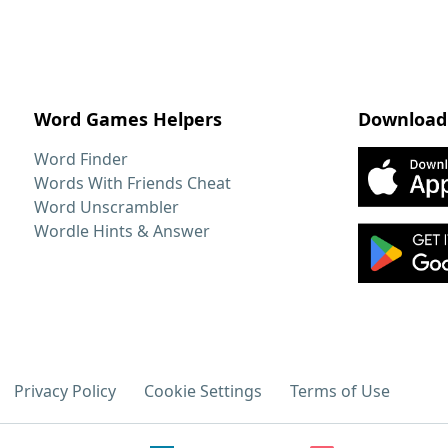
Word Games Helpers
Download
Word Finder
Words With Friends Cheat
Word Unscrambler
Wordle Hints & Answer
Privacy Policy
Cookie Settings
Terms of Use