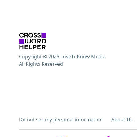
Copyright © 2026 LoveToKnow Media.
All Rights Reserved
Do not sell my personal information
About Us