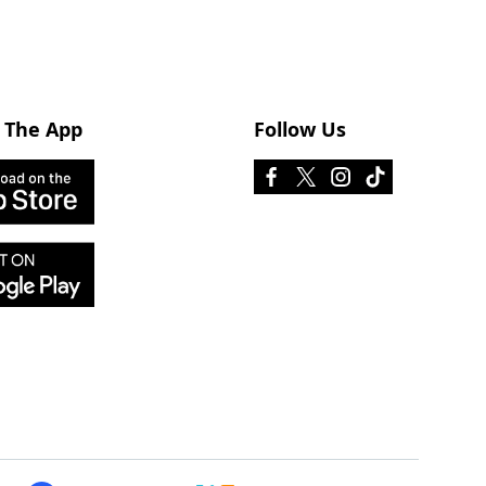
 The App
Follow Us