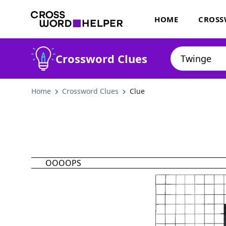
HOME
CROSS
Crossword Clues
Home
Crossword Clues
Clue
OOOOPS