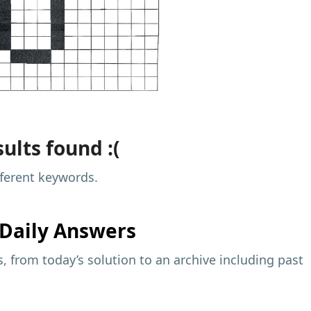
ults found :(
fferent keywords.
Daily Answers
 from today’s solution to an archive including past