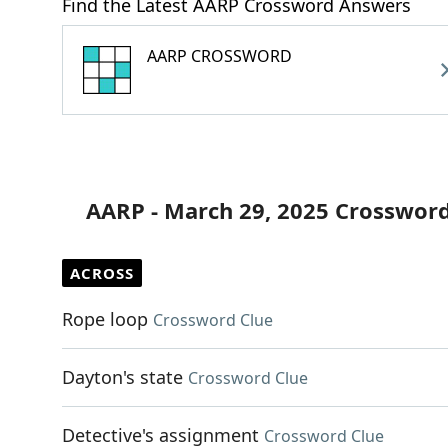
Find the Latest AARP Crossword Answers
AARP CROSSWORD
AARP - March 29, 2025 Crossword
ACROSS
Rope loop
Crossword Clue
Dayton's state
Crossword Clue
Detective's assignment
Crossword Clue