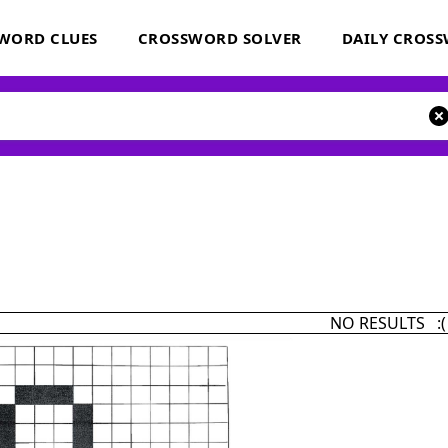
WORD CLUES
CROSSWORD SOLVER
DAILY CROS
NO RESULTS :(