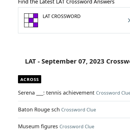
Find the Latest LAT Crossword Answers
LAT CROSSWORD
LAT - September 07, 2023 Crossw
ACROSS
Serena ___: tennis achievement
Crossword Clu
Baton Rouge sch
Crossword Clue
Museum figures
Crossword Clue