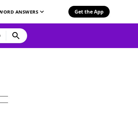
Get the App
SWORD ANSWERS