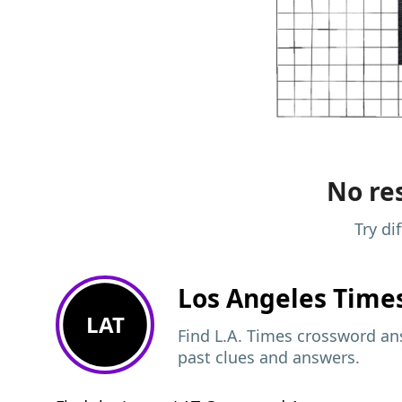
No res
Try di
Los Angeles Time
LAT
Find L.A. Times crossword ans
past clues and answers.