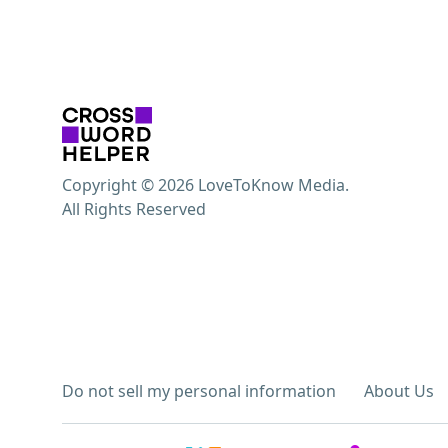
Copyright © 2026 LoveToKnow Media.
All Rights Reserved
Do not sell my personal information
About Us