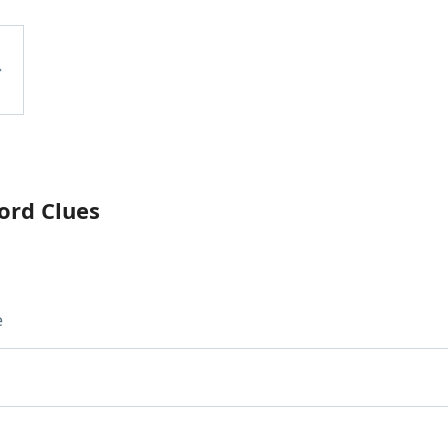
ord Clues
e