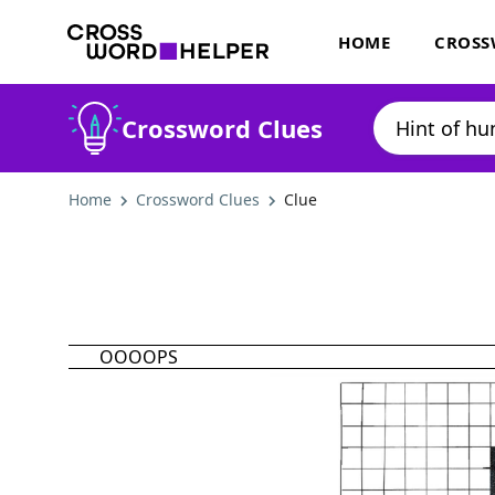
HOME
CROSS
Crossword Clues
Home
Crossword Clues
Clue
OOOOPS