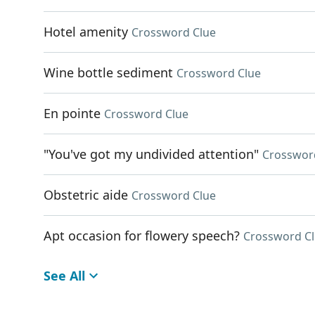
Hotel amenity
Crossword Clue
Wine bottle sediment
Crossword Clue
En pointe
Crossword Clue
"You've got my undivided attention"
Crosswor
Obstetric aide
Crossword Clue
Apt occasion for flowery speech?
Crossword C
See All