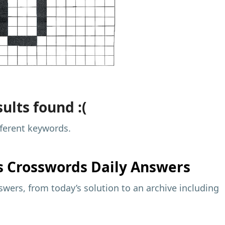
ults found :(
fferent keywords.
s
Crosswords Daily Answers
wers, from today’s solution to an archive including