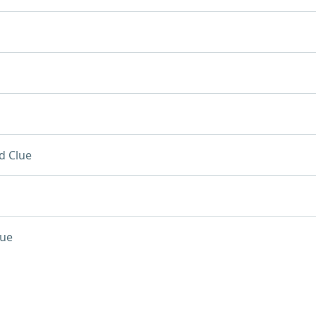
d Clue
lue