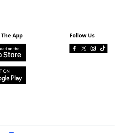
 The App
Follow Us