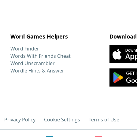
Word Games Helpers
Download
Word Finder
Words With Friends Cheat
Word Unscrambler
Wordle Hints & Answer
Privacy Policy
Cookie Settings
Terms of Use