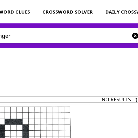
WORD CLUES
CROSSWORD SOLVER
DAILY CROS
NO RESULTS :(