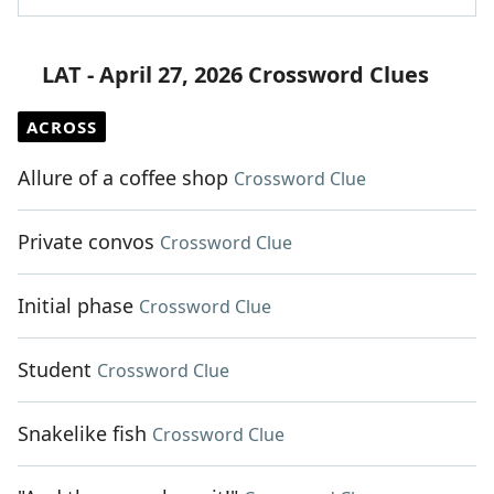
LAT - April 27, 2026 Crossword Clues
ACROSS
Allure of a coffee shop
Crossword Clue
Private convos
Crossword Clue
Initial phase
Crossword Clue
Student
Crossword Clue
Snakelike fish
Crossword Clue