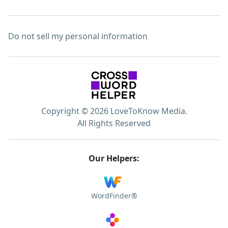
Do not sell my personal information
Copyright © 2026 LoveToKnow Media.
All Rights Reserved
Our Helpers:
WordFinder®