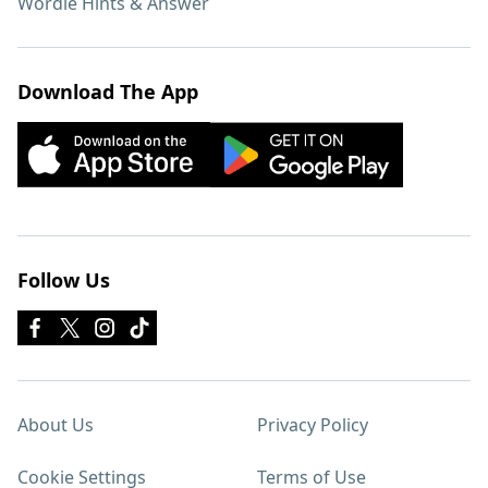
Wordle Hints & Answer
Download The App
Follow Us
About Us
Privacy Policy
Cookie Settings
Terms of Use