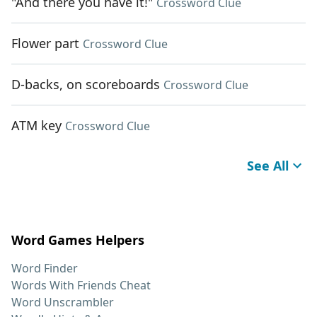
"And there you have it!"
Crossword Clue
Flower part
Crossword Clue
D-backs, on scoreboards
Crossword Clue
ATM key
Crossword Clue
See All
Word Games Helpers
Word Finder
Words With Friends Cheat
Word Unscrambler