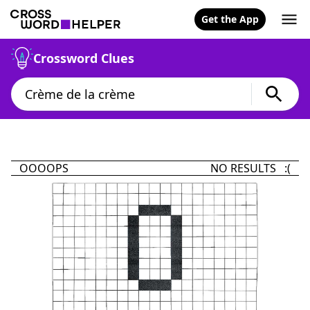
Get the App
Crossword Clues
OOOOPS
NO RESULTS :(