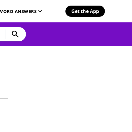
Get the App
SWORD ANSWERS