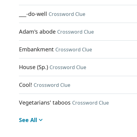
___-do-well
Crossword Clue
Adam's abode
Crossword Clue
Embankment
Crossword Clue
House (Sp.)
Crossword Clue
Cool!
Crossword Clue
Vegetarians' taboos
Crossword Clue
See All