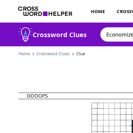
HOME
CROSS
Crossword Clues
Home
Crossword Clues
Clue
OOOOPS