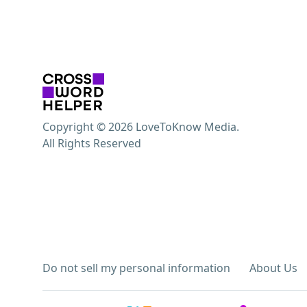
Copyright © 2026 LoveToKnow Media.
All Rights Reserved
Do not sell my personal information
About Us