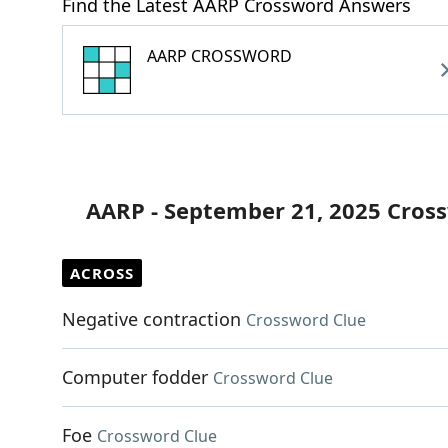
Find the Latest AARP Crossword Answers
AARP CROSSWORD
AARP - September 21, 2025 Cros
ACROSS
Negative contraction
Crossword Clue
Computer fodder
Crossword Clue
Foe
Crossword Clue