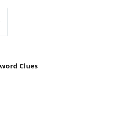
sword Clues