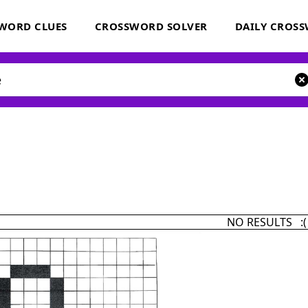
WORD CLUES
CROSSWORD SOLVER
DAILY CROS
NO RESULTS :(