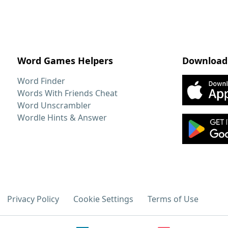
Word Games Helpers
Download
Word Finder
Words With Friends Cheat
Word Unscrambler
Wordle Hints & Answer
Privacy Policy
Cookie Settings
Terms of Use