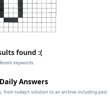
ults found :(
fferent keywords.
Daily Answers
 from today’s solution to an archive including past