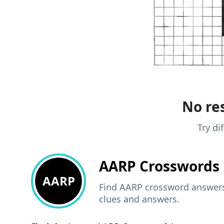
No res
Try di
AARP
Crosswords 
AARP
Find AARP crossword answers,
clues and answers.