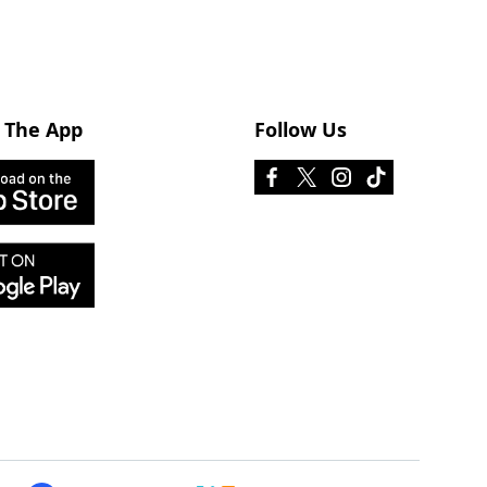
 The App
Follow Us