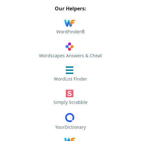
Our Helpers:
WordFinder®
Wordscapes Answers & Cheat
WordList Finder
Simply Scrabble
YourDictionary