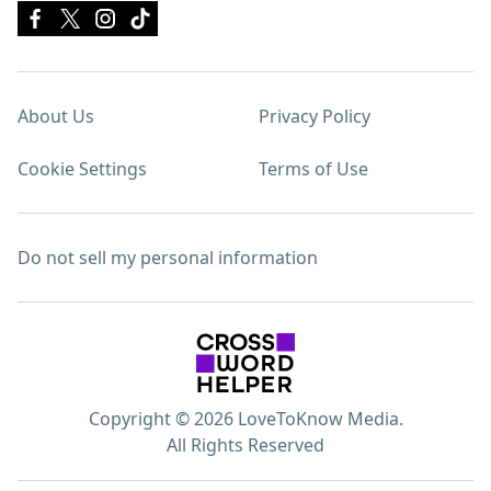
About Us
Privacy Policy
Cookie Settings
Terms of Use
Do not sell my personal information
Copyright © 2026 LoveToKnow Media.
All Rights Reserved