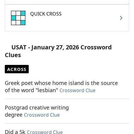
QUICK CROSS
USAT - January 27, 2026 Crossword
Clues
ACROSS
Greek poet whose home island is the source
of the word "lesbian"
Crossword Clue
Postgrad creative writing
degree
Crossword Clue
Did a 5k
Crossword Clue