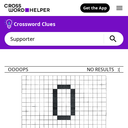
Get the App
Crossword Clues
OOOOPS
NO RESULTS :(