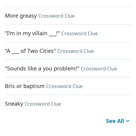
More greasy
Crossword Clue
"I'm in my villain ___!"
Crossword Clue
"A ___ of Two Cities"
Crossword Clue
"Sounds like a you problem!"
Crossword Clue
Bris or baptism
Crossword Clue
Sneaky
Crossword Clue
See All