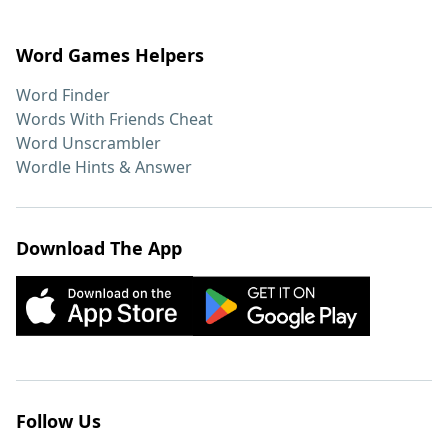
Word Games Helpers
Word Finder
Words With Friends Cheat
Word Unscrambler
Wordle Hints & Answer
Download The App
Follow Us